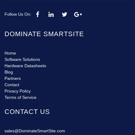
Follow Us On:
DOMINATE SMARTSITE
Home
Software Solutions
Hardware Datasheets
Blog
Partners
Contact
Privacy Policy
Terms of Service
CONTACT US
sales@DominateSmartSite.com