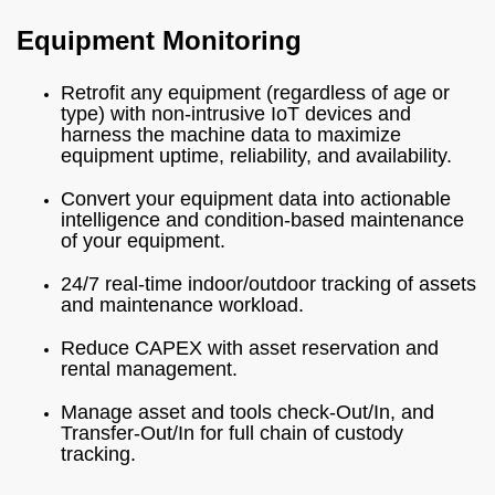
Equipment Monitoring
Retrofit any equipment (regardless of age or
type) with non-intrusive IoT devices and
harness the machine data to maximize
equipment uptime, reliability, and availability.
Convert your equipment data into actionable
intelligence and condition-based maintenance
of your equipment.
24/7 real-time indoor/outdoor tracking of assets
and maintenance workload.
Reduce CAPEX with asset reservation and
rental management.
Manage asset and tools check-Out/In, and
Transfer-Out/In for full chain of custody
tracking.