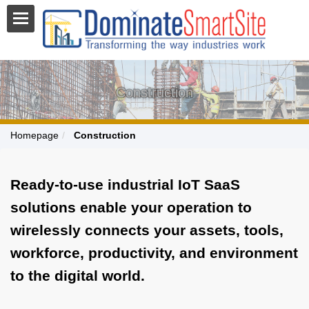
Construction
Homepage
Construction
Ready-to-use industrial IoT SaaS
solutions enable your operation to
wirelessly connects your assets, tools,
workforce, productivity, and environment
to the digital world.