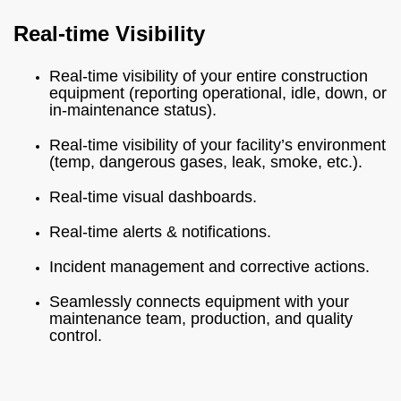
Real-time Visibility
Real-time visibility of your entire construction
equipment (reporting operational, idle, down, or
in-maintenance status).
Real-time visibility of your facility’s environment
(temp, dangerous gases, leak, smoke, etc.).
Real-time visual dashboards.
Real-time alerts & notifications.
Incident management and corrective actions.
Seamlessly connects equipment with your
maintenance team, production, and quality
control.