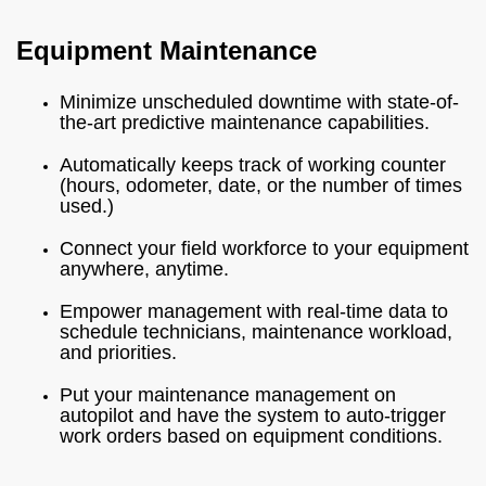
Equipment Maintenance
Minimize unscheduled downtime with state-of-
the-art predictive maintenance capabilities.
Automatically keeps track of working counter
(hours, odometer, date, or the number of times
used.)
Connect your field workforce to your equipment
anywhere, anytime.
Empower management with real-time data to
schedule technicians, maintenance workload,
and priorities.
Put your maintenance management on
autopilot and have the system to auto-trigger
work orders based on equipment conditions.