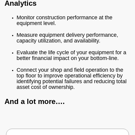
Analytics
Monitor construction performance at the
equipment level.
Measure equipment delivery performance,
capacity utilization, and availability.
Evaluate the life cycle of your equipment for a
better financial impact on your bottom-line.
Connect your shop and field operation to the
top floor to improve operational efficiency by
identifying potential failures and reducing total
asset cost of ownership.
And a lot more….