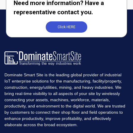
Need more information? Have a
representative contact you.
Click HERE
Dominate Smart Site is the leading global provider of industrial
IoT enterprise solutions for the manufacturing, facility/property,
construction, energy/utilities, mining, and heavy industries. We
bring real-time visibility to all aspects of your site by wirelessly
connecting your assets, machines, workforce, materials,
productivity, and environment to the digital world. We are trusted
by customers to connect their shop floor and field operations to
enhance productivity, improve profitability, and effectively
elaborate across the broad ecosystem.