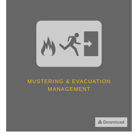
MUSTERING & EVACUATION
MANAGEMENT
Download