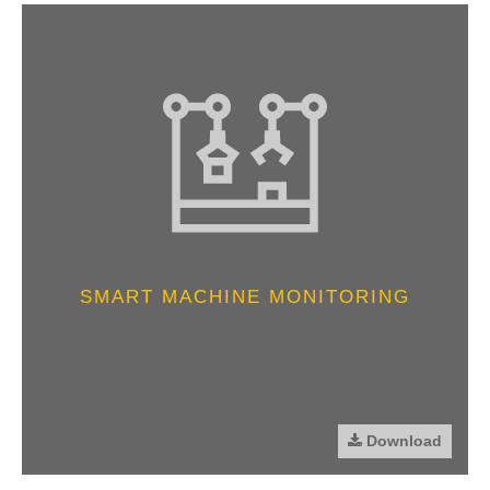
SMART MACHINE MONITORING
Download