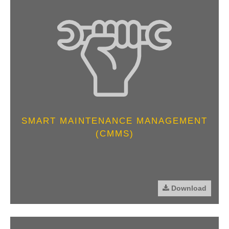
SMART MAINTENANCE MANAGEMENT
(CMMS)
Download