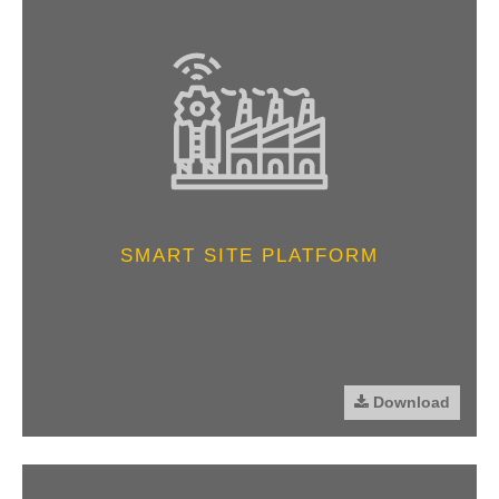
SMART SITE PLATFORM
Download