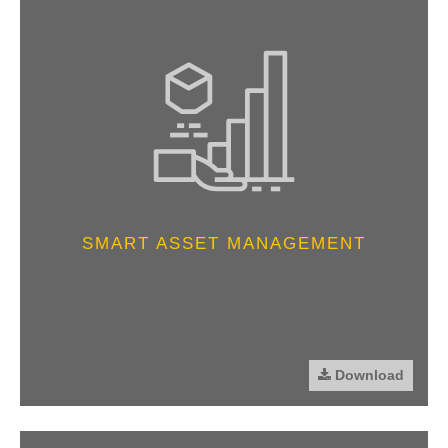
SMART ASSET MANAGEMENT
Download