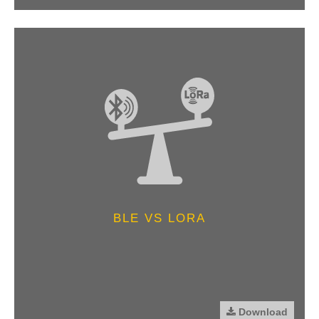
BLE VS LORA
Download