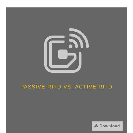
PASSIVE RFID VS. ACTIVE RFID
Download