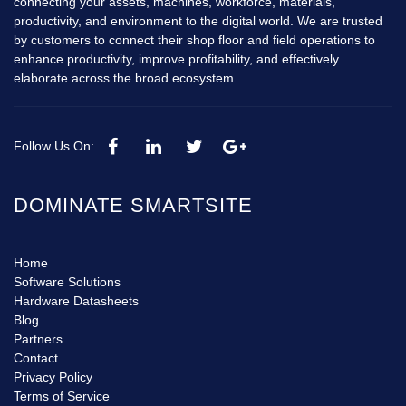
connecting your assets, machines, workforce, materials,
productivity, and environment to the digital world. We are trusted
by customers to connect their shop floor and field operations to
enhance productivity, improve profitability, and effectively
elaborate across the broad ecosystem.
Follow Us On:
DOMINATE SMARTSITE
Home
Software Solutions
Hardware Datasheets
Blog
Partners
Contact
Privacy Policy
Terms of Service