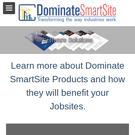
Software Solutions
Learn more about Dominate
SmartSite Products and how
they will benefit your
Jobsites.