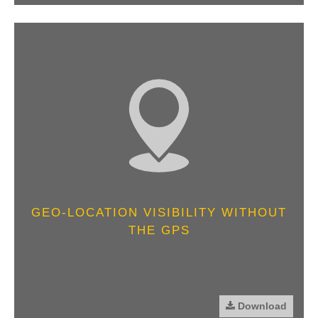
GEO-LOCATION VISIBILITY WITHOUT
THE GPS
Download