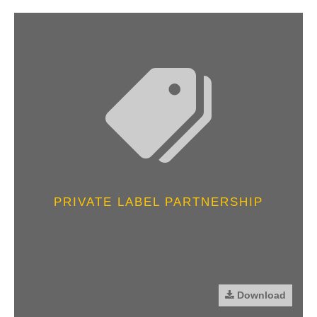
PRIVATE LABEL PARTNERSHIP
Download