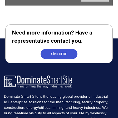
Need more information? Have a
representative contact you.
Click HERE
Dominate Smart Site is the leading global provider of industrial
IoT enterprise solutions for the manufacturing, facility/property,
construction, energy/utilities, mining, and heavy industries. We
bring real-time visibility to all aspects of your site by wirelessly