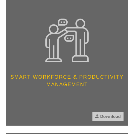
SMART WORKFORCE & PRODUCTIVITY
MANAGEMENT
Download