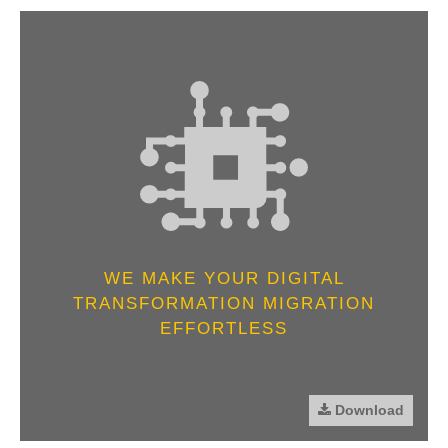
WE MAKE YOUR DIGITAL
TRANSFORMATION MIGRATION
EFFORTLESS
Download