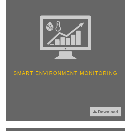
SMART ENVIRONMENT MONITORING
Download