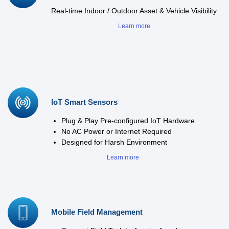
Real-time Indoor / Outdoor Asset & Vehicle Visibility
Learn more
IoT Smart Sensors
Plug & Play Pre-configured IoT Hardware
No AC Power or Internet Required
Designed for Harsh Environment
Learn more
Mobile Field Management