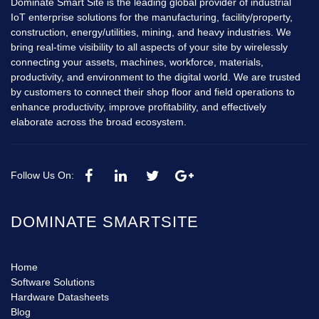
Dominate Smart Site is the leading global provider of industrial
IoT enterprise solutions for the manufacturing, facility/property,
construction, energy/utilities, mining, and heavy industries. We
bring real-time visibility to all aspects of your site by wirelessly
connecting your assets, machines, workforce, materials,
productivity, and environment to the digital world. We are trusted
by customers to connect their shop floor and field operations to
enhance productivity, improve profitability, and effectively
elaborate across the broad ecosystem.
Follow Us On:
DOMINATE SMARTSITE
Home
Software Solutions
Hardware Datasheets
Blog