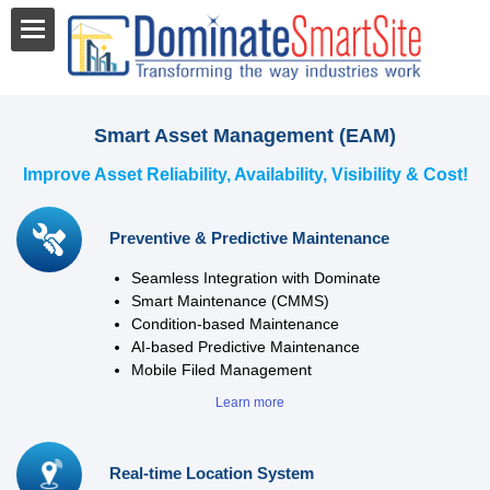
Smart Asset Management (EAM)
Improve Asset Reliability, Availability, Visibility & Cost!
Preventive & Predictive Maintenance
Seamless Integration with Dominate
Smart Maintenance (CMMS)
Condition-based Maintenance
AI-based Predictive Maintenance
Mobile Filed Management
Learn more
Real-time Location System