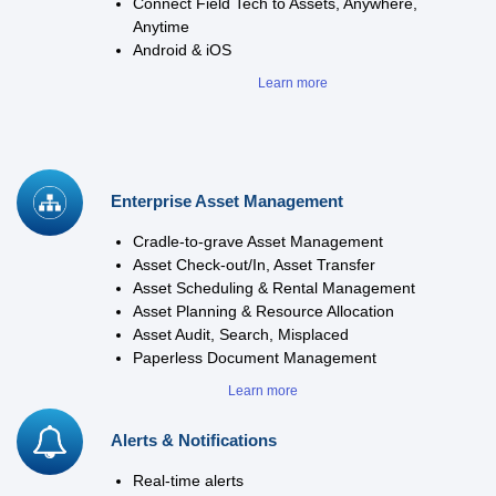
Connect Field Tech to Assets, Anywhere,
Anytime
Android & iOS
Learn more
Enterprise Asset Management
Cradle-to-grave Asset Management
Asset Check-out/In, Asset Transfer
Asset Scheduling & Rental Management
Asset Planning & Resource Allocation
Asset Audit, Search, Misplaced
Paperless Document Management
Learn more
Alerts & Notifications
Real-time alerts