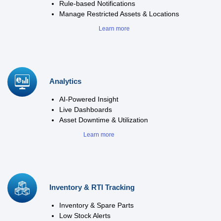
Rule-based Notifications
Manage Restricted Assets & Locations
Learn more
Analytics
AI-Powered Insight
Live Dashboards
Asset Downtime & Utilization
Learn more
Inventory & RTI Tracking
Inventory & Spare Parts
Low Stock Alerts