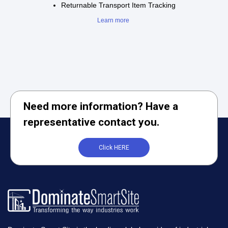
Returnable Transport Item Tracking
Learn more
Need more information? Have a
representative contact you.
Click HERE