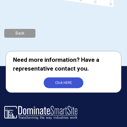
Back
Need more information? Have a
representative contact you.
Click HERE