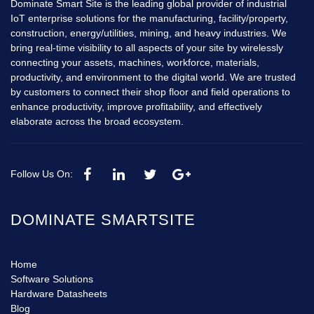
Dominate Smart Site is the leading global provider of industrial
IoT enterprise solutions for the manufacturing, facility/property,
construction, energy/utilities, mining, and heavy industries. We
bring real-time visibility to all aspects of your site by wirelessly
connecting your assets, machines, workforce, materials,
productivity, and environment to the digital world. We are trusted
by customers to connect their shop floor and field operations to
enhance productivity, improve profitability, and effectively
elaborate across the broad ecosystem.
Follow Us On:
DOMINATE SMARTSITE
Home
Software Solutions
Hardware Datasheets
Blog