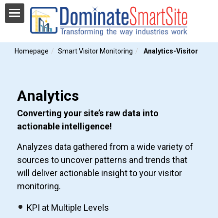
Homepage
Smart Visitor Monitoring
Analytics-Visitor
Analytics
Converting your site’s raw data into
actionable intelligence!
Analyzes data gathered from a wide variety of
sources to uncover patterns and trends that
will deliver actionable insight to your visitor
monitoring.
KPI at Multiple Levels