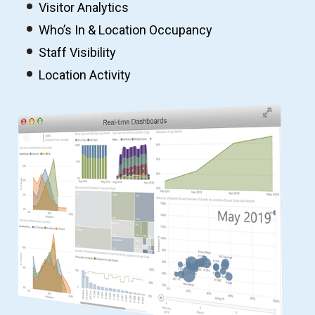
Visitor Analytics
Who’s In & Location Occupancy
Staff Visibility
Location Activity