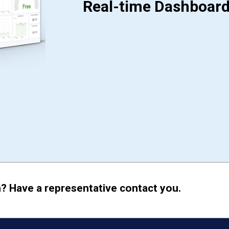
Real-time Dashboar
? Have a representative contact you.