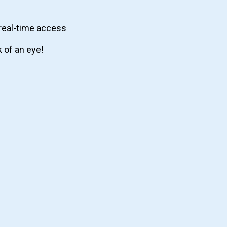
real-time access
k of an eye!