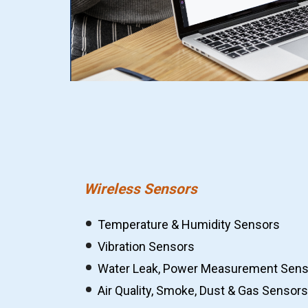
Wireless Sensors
Temperature & Humidity Sensors
Vibration Sensors
Water Leak, Power Measurement Sens
Air Quality, Smoke, Dust & Gas Sensors