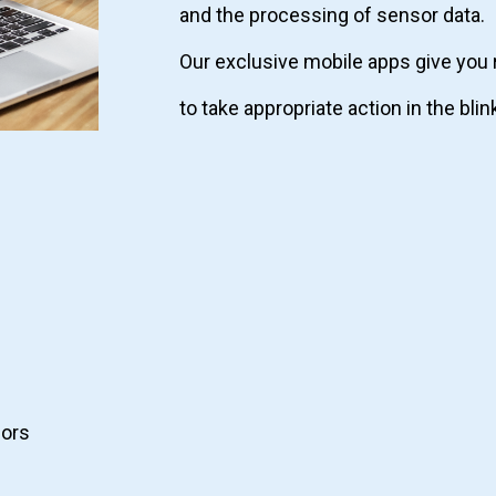
and the processing of sensor data.
Our exclusive mobile apps give you 
to take appropriate action in the blin
ors