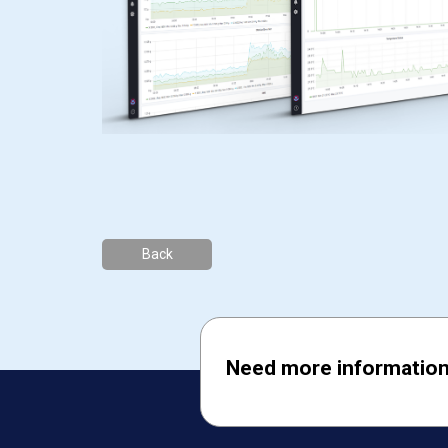
Back
Need more information