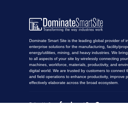
Dominate Smart Site is the leading global provider of in
enterprise solutions for the manufacturing, facility/prop
energy/utilities, mining, and heavy industries. We bring r
to all aspects of your site by wirelessly connecting you
machines, workforce, materials, productivity, and envi
digital world. We are trusted by customers to connect t
and field operations to enhance productivity, improve pro
effectively elaborate across the broad ecosystem.
Follow Us On: