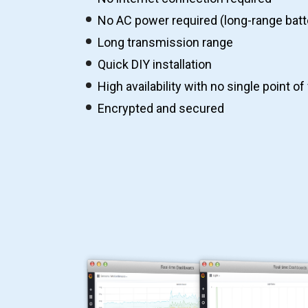
No AC power required (long-range batt
Long transmission range
Quick DIY installation
High availability with no single point of 
Encrypted and secured