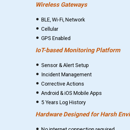
Wireless Gateways
BLE, Wi-Fi, Network
Cellular
GPS Enabled
IoT-based Monitoring Platform
Sensor & Alert Setup
Incident Management
Corrective Actions
Android & iOS Mobile Apps
5 Years Log History
Hardware Designed for Harsh Env
No internet connection required