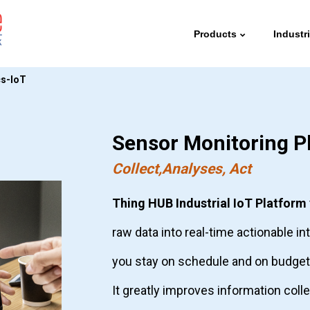
Products
Industr
cs-IoT
Sensor Monitoring P
Collect,Analyses, Act
Thing HUB Industrial IoT Platform
raw data into real-time actionable in
you stay on schedule and on budget
It greatly improves information coll