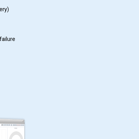
ery)
failure