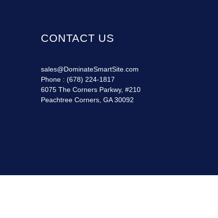
CONTACT US
sales@DominateSmartSite.com
Phone :
(678) 224-1817
6075 The Corners Parkwy, #210
Peachtree Corners, GA 30092