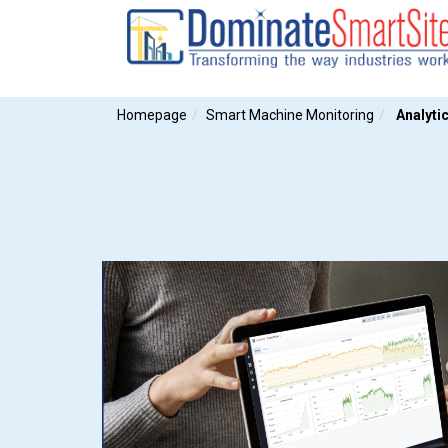
Homepage
Smart Machine Monitoring
Analyti