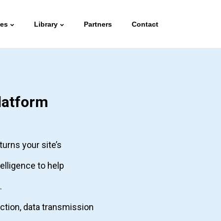
ies
Library
Partners
Contact
latform
turns your site’s
telligence to help
.
ection, data transmission