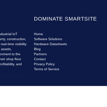
DOMINATE SMARTSITE
dustrial IoT
Home
erty, construction,
Software Solutions
eal-time visibility
Hardware Datasheets
r assets,
Blog
ronment to the
Partners
heir shop floor
Contact
fitability, and
Privacy Policy
Terms of Service
© Copyrights
Dominate SmartSite
2026. All rights reserved.