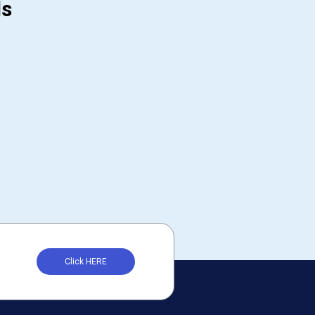
ds
Click HERE