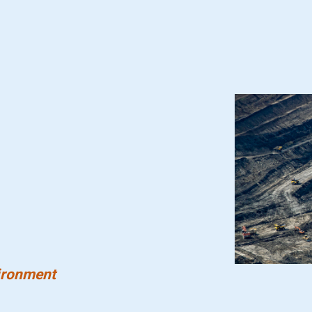
ironment