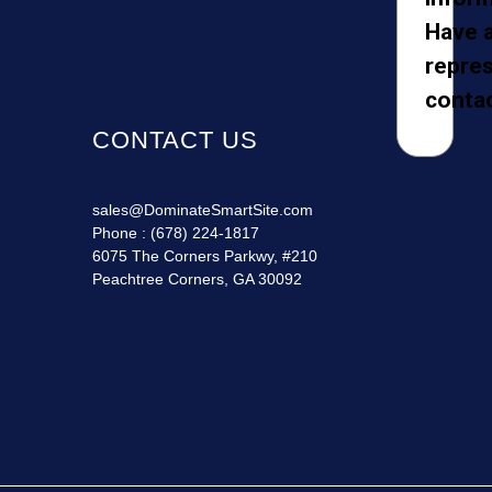
Have 
repres
contac
CONTACT US
sales@DominateSmartSite.com
Phone :
(678) 224-1817
6075 The Corners Parkwy, #210
Peachtree Corners, GA 30092