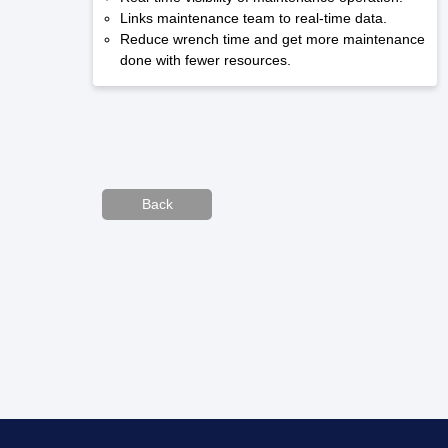
Links maintenance team to real-time data.
Reduce wrench time and get more maintenance
done with fewer resources.
Back