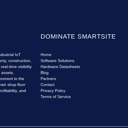
DOMINATE SMARTSITE
dustrial IoT
Home
erty, construction,
Software Solutions
eal-time visibility
Hardware Datasheets
r assets,
Blog
ronment to the
Partners
heir shop floor
Contact
fitability, and
Privacy Policy
Terms of Service