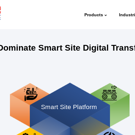
Products
Industr
Dominate Smart Site Digital Tran
Smart Site Platform