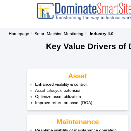
Homepage
Smart Machine Monitoring
Industry 4.0
Key Value Drivers of 
Asset
Enhanced visibility & control.
Asset Lifecycle extension.
Optimize asset utilization.
Improve return on asset (ROA)
Maintenance
Real-time visibility of maintenance operation.