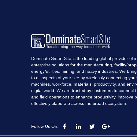
Dominate Smart Site is the leading global provider of in
enterprise solutions for the manufacturing, facility/prop
energy/utilities, mining, and heavy industries. We bring r
to all aspects of your site by wirelessly connecting you
machines, workforce, materials, productivity, and envi
digital world. We are trusted by customers to connect t
and field operations to enhance productivity, improve pro
effectively elaborate across the broad ecosystem.
Follow Us On: