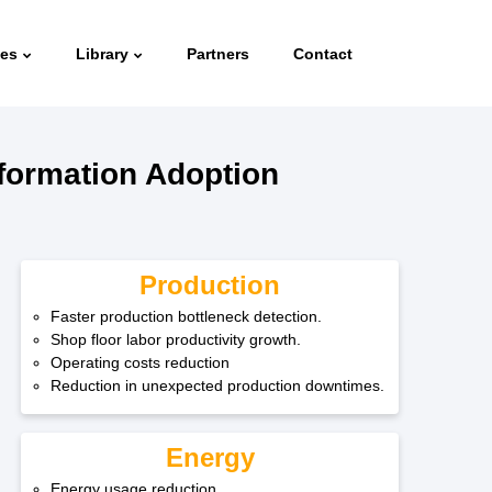
ies
Library
Partners
Contact
sformation Adoption
Production
Faster production bottleneck detection.
Shop floor labor productivity growth.
Operating costs reduction
Reduction in unexpected production downtimes.
Energy
Energy usage reduction.