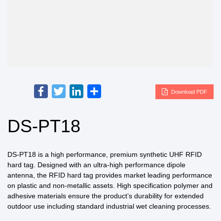
Facebook
Twitter
LinkedIn
Share
Download PDF
DS-PT18
DS-PT18 is a high performance, premium synthetic UHF RFID
hard tag. Designed with an ultra-high performance dipole
antenna, the RFID hard tag provides market leading performance
on plastic and non-metallic assets. High specification polymer and
adhesive materials ensure the product’s durability for extended
outdoor use including standard industrial wet cleaning processes.