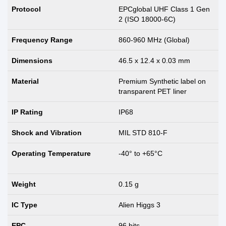
Protocol
EPCglobal UHF Class 1 Gen
2 (ISO 18000-6C)
Frequency Range
860-960 MHz (Global)
Dimensions
46.5 x 12.4 x 0.03 mm
Material
Premium Synthetic label on
transparent PET liner
IP Rating
IP68
Shock and Vibration
MIL STD 810-F
Operating Temperature
-40° to +65°C
Weight
0.15 g
IC Type
Alien Higgs 3
EPC
96 bits