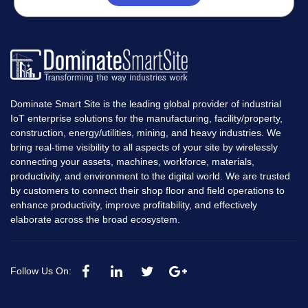
Dominate Smart Site is the leading global provider of industrial
IoT enterprise solutions for the manufacturing, facility/property,
construction, energy/utilities, mining, and heavy industries. We
bring real-time visibility to all aspects of your site by wirelessly
connecting your assets, machines, workforce, materials,
productivity, and environment to the digital world. We are trusted
by customers to connect their shop floor and field operations to
enhance productivity, improve profitability, and effectively
elaborate across the broad ecosystem.
Follow Us On: