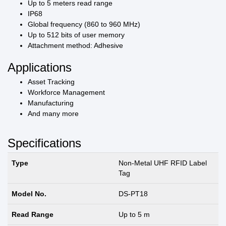
Up to 5 meters read range
IP68
Global frequency (860 to 960 MHz)
Up to 512 bits of user memory
Attachment method: Adhesive
Applications
Asset Tracking
Workforce Management
Manufacturing
And many more
Specifications
Type
Non-Metal UHF RFID Label
Tag
Model No.
DS-PT18
Read Range
Up to 5 m