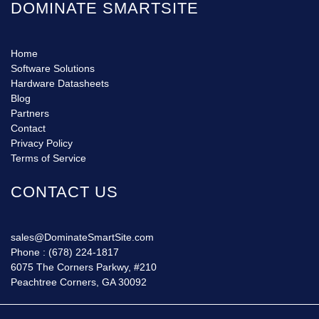
DOMINATE SMARTSITE
Home
Software Solutions
Hardware Datasheets
Blog
Partners
Contact
Privacy Policy
Terms of Service
CONTACT US
sales@DominateSmartSite.com
Phone :
(678) 224-1817
6075 The Corners Parkwy, #210
Peachtree Corners, GA 30092