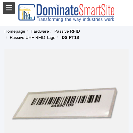
Homepage
Hardware
Passive RFID
Passive UHF RFID Tags
DS-PT18