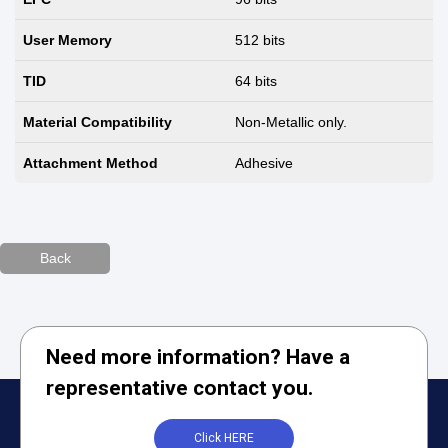
User Memory
512 bits
TID
64 bits
Material Compatibility
Non-Metallic only.
Attachment Method
Adhesive
Back
Need more information? Have a
representative contact you.
Click HERE