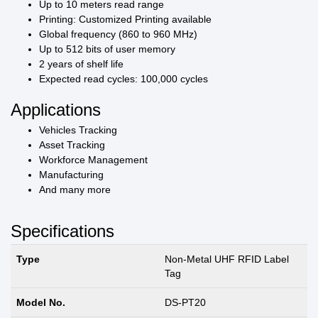
Up to 10 meters read range
Printing: Customized Printing available
Global frequency (860 to 960 MHz)
Up to 512 bits of user memory
2 years of shelf life
Expected read cycles: 100,000 cycles
Applications
Vehicles Tracking
Asset Tracking
Workforce Management
Manufacturing
And many more
Specifications
Type
Non-Metal UHF RFID Label
Tag
Model No.
DS-PT20