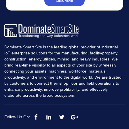
Click HERE
Dominate Smart Site is the leading global provider of industrial
IoT enterprise solutions for the manufacturing, facility/property,
construction, energy/utilities, mining, and heavy industries. We
bring real-time visibility to all aspects of your site by wirelessly
connecting your assets, machines, workforce, materials,
productivity, and environment to the digital world. We are trusted
by customers to connect their shop floor and field operations to
enhance productivity, improve profitability, and effectively
elaborate across the broad ecosystem.
Follow Us On: