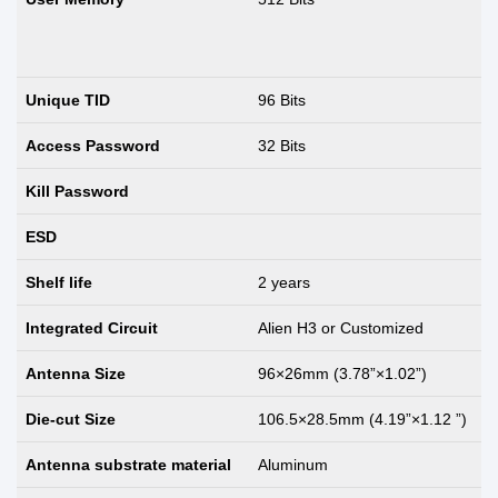
Unique TID
96 Bits
Access Password
32 Bits
Kill Password
ESD
Shelf life
2 years
Integrated Circuit
Alien H3 or Customized
Antenna Size
96×26mm (3.78”×1.02”)
Die-cut Size
106.5×28.5mm (4.19”×1.12 ”)
Antenna substrate material
Aluminum