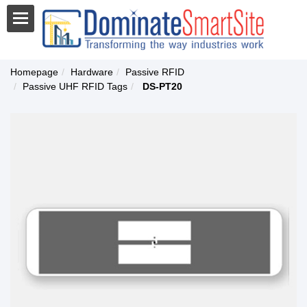
Homepage
Hardware
Passive RFID
Passive UHF RFID Tags
DS-PT20