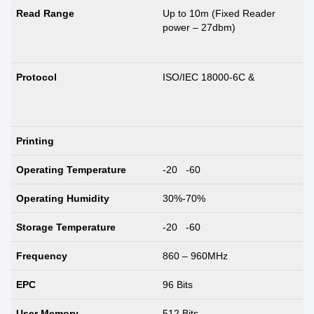
Read Range
Up to 10m (Fixed Reader
power – 27dbm)
Protocol
ISO/IEC 18000-6C &
Printing
Operating Temperature
-20 -60
Operating Humidity
30%-70%
Storage Temperature
-20 -60
Frequency
860 – 960MHz
EPC
96 Bits
User Memory
512 Bits