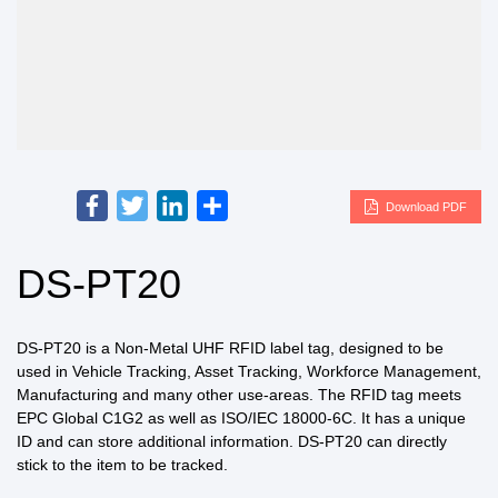
Facebook
Twitter
LinkedIn
Share
Download PDF
DS-PT20
DS-PT20 is a Non-Metal UHF RFID label tag, designed to be
used in Vehicle Tracking, Asset Tracking, Workforce Management,
Manufacturing and many other use-areas. The RFID tag meets
EPC Global C1G2 as well as ISO/IEC 18000-6C. It has a unique
ID and can store additional information. DS-PT20 can directly
stick to the item to be tracked.