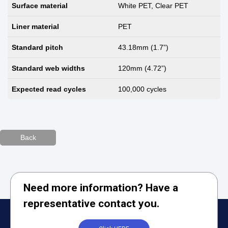
Surface material
White PET, Clear PET
Liner material
PET
Standard pitch
43.18mm (1.7”)
Standard web widths
120mm (4.72”)
Expected read cycles
100,000 cycles
Back
Need more information? Have a
representative contact you.