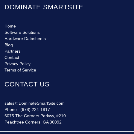
DOMINATE SMARTSITE
Home
Software Solutions
Hardware Datasheets
Blog
Partners
Contact
Privacy Policy
Terms of Service
CONTACT US
sales@DominateSmartSite.com
Phone :
(678) 224-1817
6075 The Corners Parkwy, #210
Peachtree Corners, GA 30092