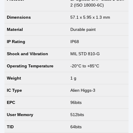
2 (ISO 18000-6C)
Dimensions
57.1 x 5.95 x 1.3 mm
Material
Durable paint
IP Rating
IP68
Shock and Vibration
MIL STD 810-G
Operating Temperature
-20°C to +85°C
Weight
1 g
IC Type
Alien Higgs-3
EPC
96bits
User Memory
512bits
TID
64bits