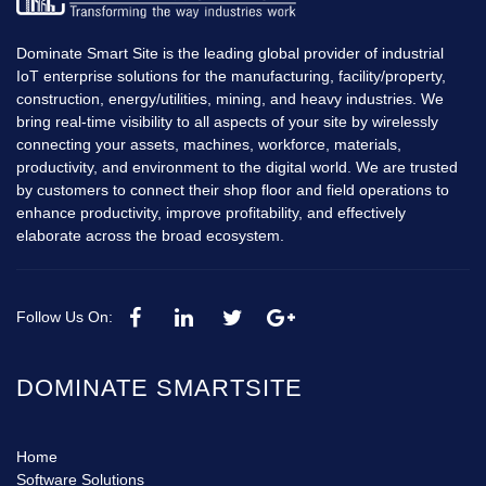
Dominate Smart Site is the leading global provider of industrial
IoT enterprise solutions for the manufacturing, facility/property,
construction, energy/utilities, mining, and heavy industries. We
bring real-time visibility to all aspects of your site by wirelessly
connecting your assets, machines, workforce, materials,
productivity, and environment to the digital world. We are trusted
by customers to connect their shop floor and field operations to
enhance productivity, improve profitability, and effectively
elaborate across the broad ecosystem.
Follow Us On:
DOMINATE SMARTSITE
Home
Software Solutions