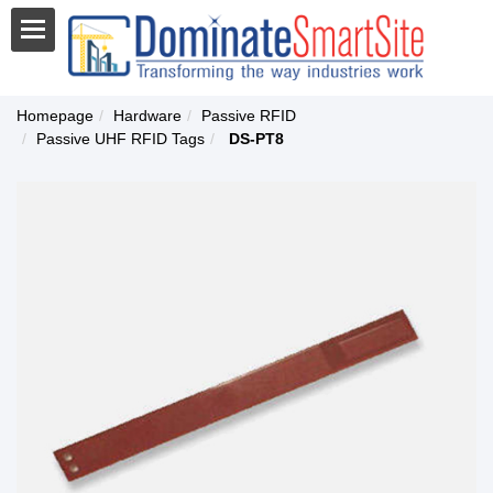
Homepage
Hardware
Passive RFID
Passive UHF RFID Tags
DS-PT8