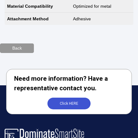
Material Compatibility
Optimized for metal
Attachment Method
Adhesive
Back
Need more information? Have a
representative contact you.
Click HERE