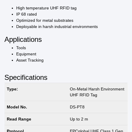
High temperature UHF RFID tag
IP 68 rated
Optimized for metal substrates
Deployable in harsh industrial environments
Applications
Tools
Equipment
Asset Tracking
Specifications
Type:
On-Metal Harsh Environment
UHF RFID Tag
Model No.
DS-PT8
Read Range
Up to 2 m
Protocol
EPCglobal UHF Class 1 Gen