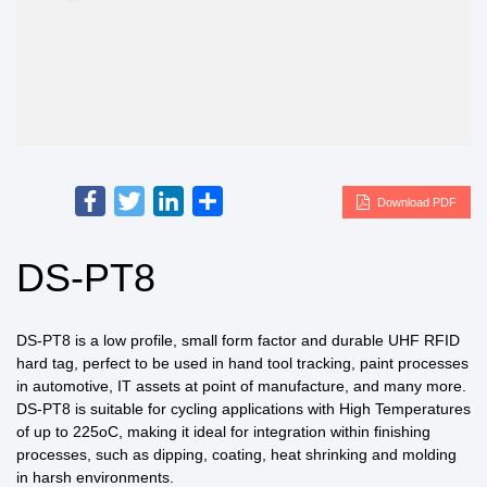
Facebook
Twitter
LinkedIn
Share
Download PDF
DS-PT8
DS-PT8 is a low profile, small form factor and durable UHF RFID
hard tag, perfect to be used in hand tool tracking, paint processes
in automotive, IT assets at point of manufacture, and many more.
DS-PT8 is suitable for cycling applications with High Temperatures
of up to 225oC, making it ideal for integration within finishing
processes, such as dipping, coating, heat shrinking and molding
in harsh environments.