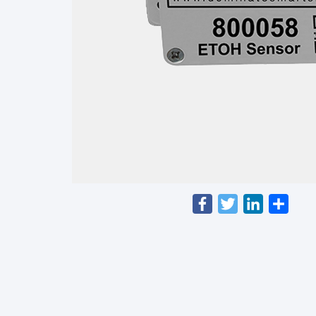
Facebook
Twitter
LinkedIn
Shar