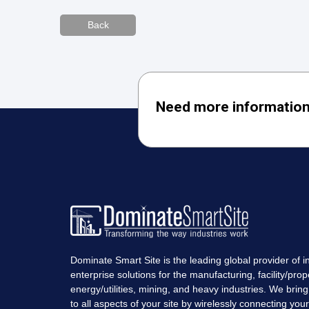
Back
Need more information
Dominate Smart Site is the leading global provider of in
enterprise solutions for the manufacturing, facility/prop
energy/utilities, mining, and heavy industries. We bring r
to all aspects of your site by wirelessly connecting you