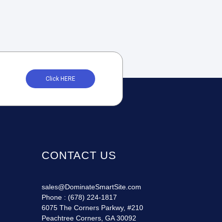
Click HERE
CONTACT US
sales@DominateSmartSite.com
Phone :
(678) 224-1817
6075 The Corners Parkwy, #210
Peachtree Corners, GA 30092