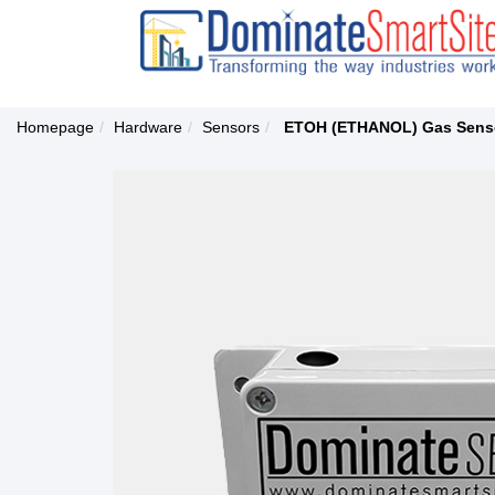
Homepage
Hardware
Sensors
ETOH (ETHANOL) Gas Sens