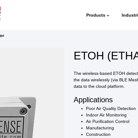
Products
Industr
or
ETOH (ETHA
The wireless-based ETOH detecto
the data wirelessly (via BLE Me
data to the cloud platform.
Applications
Poor Air Quality Detection
Indoor Air Monitoring
Air Purification Control
Manufacturing
Construction