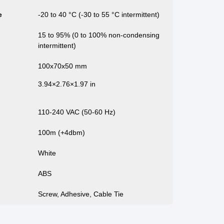
e
-20 to 40 °C (-30 to 55 °C intermittent)
15 to 95% (0 to 100% non-condensing
intermittent)
100x70x50 mm
3.94×2.76×1.97 in
110-240 VAC (50-60 Hz)
100m (+4dbm)
White
ABS
Screw, Adhesive, Cable Tie