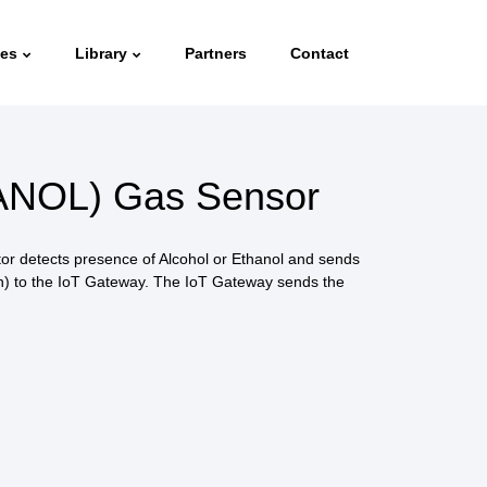
ies
Library
Partners
Contact
NOL) Gas Sensor
r detects presence of Alcohol or Ethanol and sends
sh) to the IoT Gateway. The IoT Gateway sends the