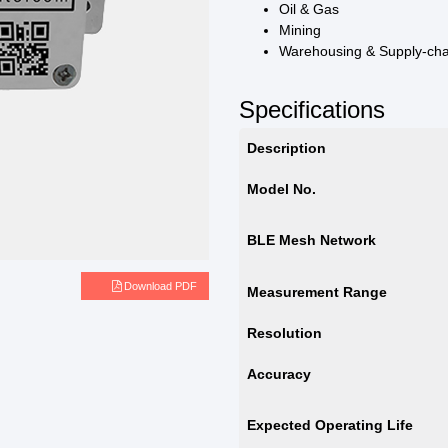
Oil & Gas
Mining
Warehousing & Supply-ch
Specifications
Description
Model No.
BLE Mesh Network
e
Download PDF
Measurement Range
Resolution
Accuracy
Expected Operating Life