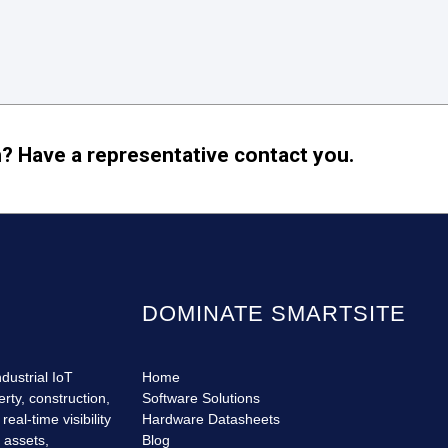
? Have a representative contact you.
DOMINATE SMARTSITE
dustrial IoT
Home
erty, construction,
Software Solutions
eal-time visibility
Hardware Datasheets
r assets,
Blog