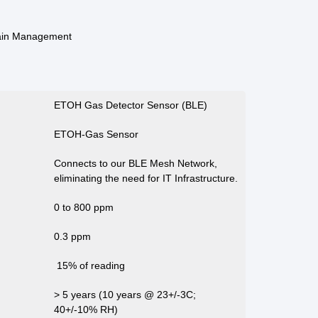
ain Management
ETOH Gas Detector Sensor (BLE)
ETOH-Gas Sensor
Connects to our BLE Mesh Network,
eliminating the need for IT Infrastructure.
0 to 800 ppm
0.3 ppm
15% of reading
> 5 years (10 years @ 23+/-3C;
40+/-10% RH)