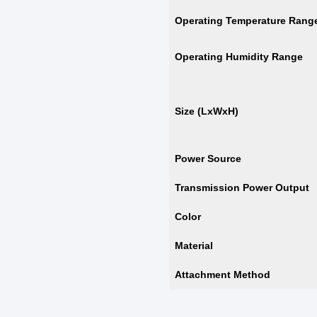
Operating Temperature Rang
Operating Humidity Range
Size (LxWxH)
Power Source
Transmission Power Output
Color
Material
Attachment Method