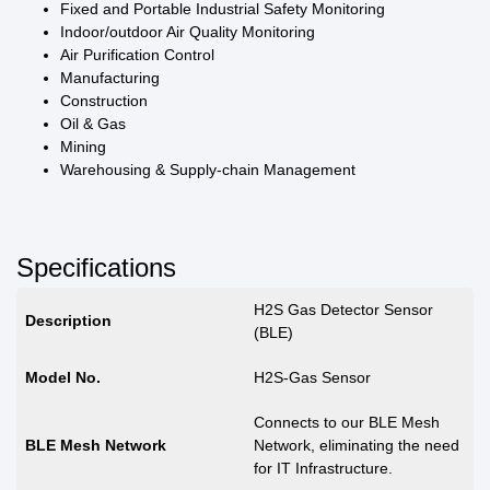
Fixed and Portable Industrial Safety Monitoring
Indoor/outdoor Air Quality Monitoring
Air Purification Control
Manufacturing
Construction
Oil & Gas
Mining
Warehousing & Supply-chain Management
Specifications
H2S Gas Detector Sensor
Description
(BLE)
Model No.
H2S-Gas Sensor
Connects to our BLE Mesh
BLE Mesh Network
Network, eliminating the need
for IT Infrastructure.