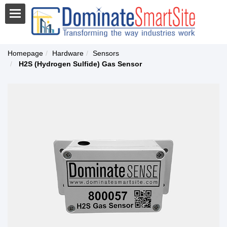
Homepage
Hardware
Sensors
H2S (Hydrogen Sulfide) Gas Sensor