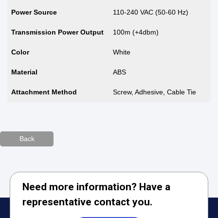
Power Source
110-240 VAC (50-60 Hz)
Transmission Power Output
100m (+4dbm)
Color
White
Material
ABS
Attachment Method
Screw, Adhesive, Cable Tie
Back
Need more information? Have a
representative contact you.