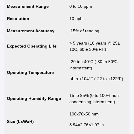
Measurement Range
0 to 10 ppm
Resolution
10 ppb
Measurement Accuracy
15% of reading
> 5 years (10 years @ 25±
Expected Operating Life
10C; 60 ± 30% RH)
-20 to +40ºC (-30 to 50ºC
intermittent)
Operating Temperature
-4 to +104ºF (-22 to +122ºF)
15 to 95% (0 to 100% non-
Operating Humidity Range
condensing intermittent)
100x70x50 mm
Size (LxWxH)
3.94×2.76×1.97 in