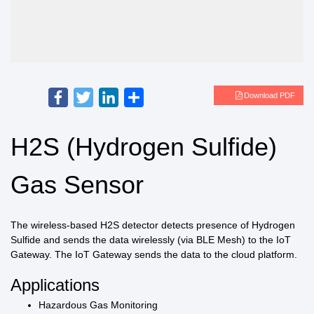
Facebook
Twitter
LinkedIn
Share
Download PDF
H2S (Hydrogen Sulfide)
Gas Sensor
The wireless-based H2S detector detects presence of Hydrogen
Sulfide and sends the data wirelessly (via BLE Mesh) to the IoT
Gateway. The IoT Gateway sends the data to the cloud platform.
Applications
Hazardous Gas Monitoring