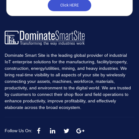
Click HERE
Dominate Smart Site is the leading global provider of industrial
IoT enterprise solutions for the manufacturing, facility/property,
construction, energy/utilities, mining, and heavy industries. We
bring real-time visibility to all aspects of your site by wirelessly
connecting your assets, machines, workforce, materials,
productivity, and environment to the digital world. We are trusted
by customers to connect their shop floor and field operations to
enhance productivity, improve profitability, and effectively
elaborate across the broad ecosystem.
Follow Us On: