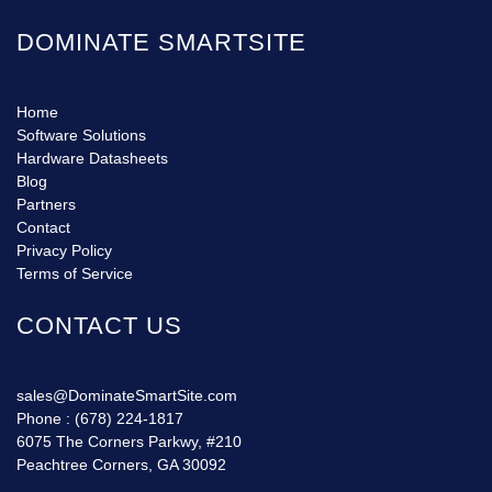
DOMINATE SMARTSITE
Home
Software Solutions
Hardware Datasheets
Blog
Partners
Contact
Privacy Policy
Terms of Service
CONTACT US
sales@DominateSmartSite.com
Phone :
(678) 224-1817
6075 The Corners Parkwy, #210
Peachtree Corners, GA 30092