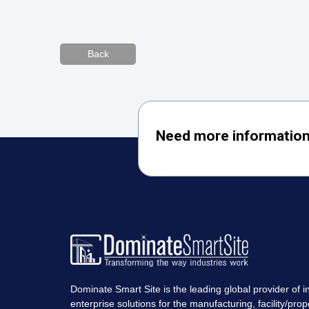
Back
Need more information
Dominate Smart Site is the leading global provider of in
enterprise solutions for the manufacturing, facility/prop