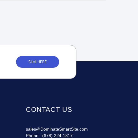
Click HERE
CONTACT US
sales@DominateSmartSite.com
Phone :
(678) 224-1817