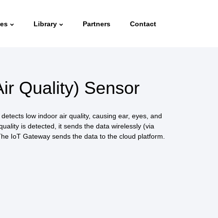
ies
Library
Partners
Contact
ir Quality) Sensor
etects low indoor air quality, causing ear, eyes, and
 quality is detected, it sends the data wirelessly (via
he IoT Gateway sends the data to the cloud platform.