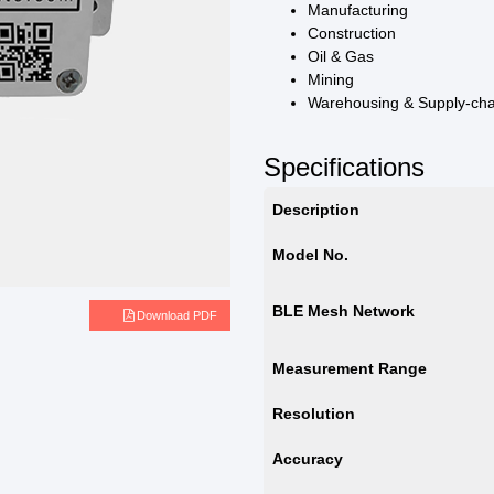
Manufacturing
Construction
Oil & Gas
Mining
Warehousing & Supply-ch
Specifications
Description
Model No.
BLE Mesh Network
e
Download PDF
Measurement Range
Resolution
Accuracy