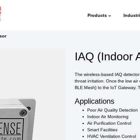
Products
Industr
sor
IAQ (Indoor A
The wireless-based IAQ detector d
throat irritation. Once the low air
BLE Mesh) to the IoT Gateway. T
Applications
Poor Air Quality Detection
Indoor Air Monitoring
Air Purification Control
Smart Facilities
HVAC Ventilation Control