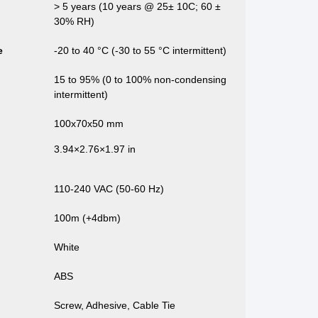
> 5 years (10 years @ 25± 10C; 60 ±
30% RH)
e
-20 to 40 °C (-30 to 55 °C intermittent)
15 to 95% (0 to 100% non-condensing
intermittent)
100x70x50 mm
3.94×2.76×1.97 in
110-240 VAC (50-60 Hz)
100m (+4dbm)
White
ABS
Screw, Adhesive, Cable Tie