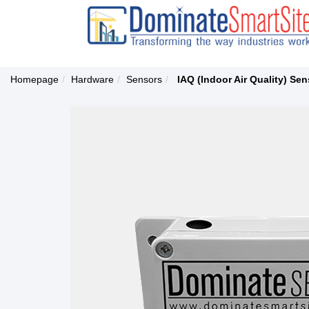
Homepage
Hardware
Sensors
IAQ (Indoor Air Quality) Sen