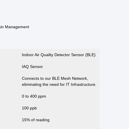
ain Management
Indoor Air Quality Detector Sensor (BLE)
IAQ Sensor
Connects to our BLE Mesh Network,
eliminating the need for IT Infrastructure.
0 to 400 ppm
100 ppb
15% of reading