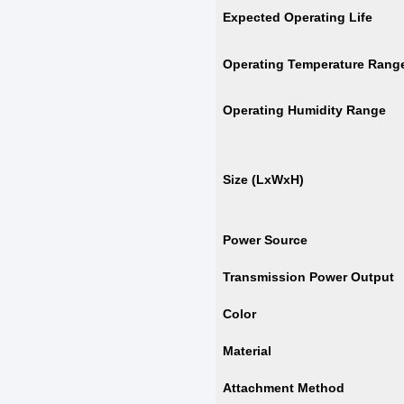
Expected Operating Life
Operating Temperature Rang
Operating Humidity Range
Size (LxWxH)
Power Source
Transmission Power Output
Color
Material
Attachment Method