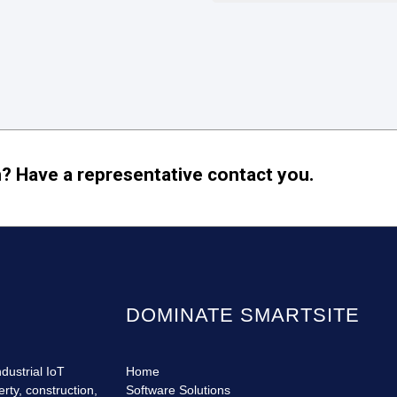
? Have a representative contact you.
DOMINATE SMARTSITE
dustrial IoT
Home
erty, construction,
Software Solutions