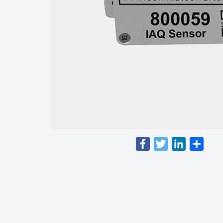
Facebook
Twitter
LinkedIn
Shar