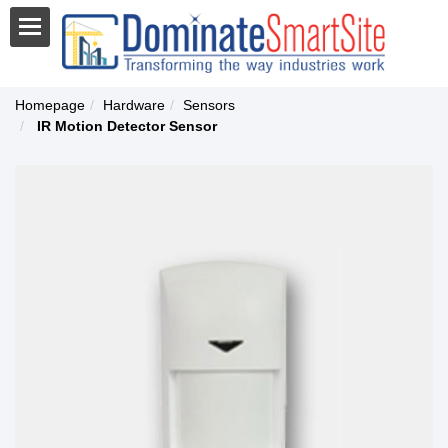
Homepage
Hardware
Sensors
IR Motion Detector Sensor