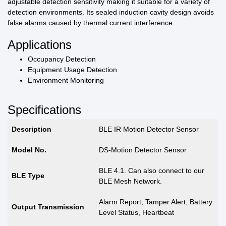
adjustable detection sensitivity making it suitable for a variety of
detection environments. Its sealed induction cavity design avoids
false alarms caused by thermal current interference.
Applications
Occupancy Detection
Equipment Usage Detection
Environment Monitoring
Specifications
Description
BLE IR Motion Detector Sensor
Model No.
DS-Motion Detector Sensor
BLE 4.1. Can also connect to our
BLE Type
BLE Mesh Network.
Alarm Report, Tamper Alert, Battery
Output Transmission
Level Status, Heartbeat