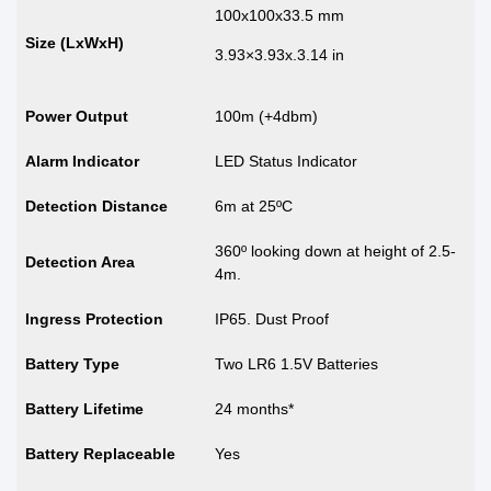
100x100x33.5 mm
Size (LxWxH)
3.93×3.93x.3.14 in
Power Output
100m (+4dbm)
Alarm Indicator
LED Status Indicator
Detection Distance
6m at 25ºC
360º looking down at height of 2.5-
Detection Area
4m.
Ingress Protection
IP65. Dust Proof
Battery Type
Two LR6 1.5V Batteries
Battery Lifetime
24 months*
Battery Replaceable
Yes