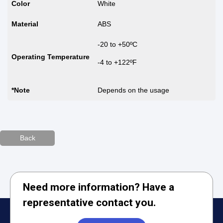
Color
White
Material
ABS
-20 to +50ºC
Operating Temperature
-4 to +122ºF
*Note
Depends on the usage
Back
Need more information? Have a
representative contact you.