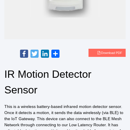
Facebook
Twitter
LinkedIn
Share
Download PDF
IR Motion Detector
Sensor
This is a wireless battery-based infrared motion detector sensor.
Once it detects a motion, it sends the data wirelessly (via BLE) to
the IoT Gateway. This device can also connect to the BLE Mesh
Network through connecting to our Low Latency Router. It has