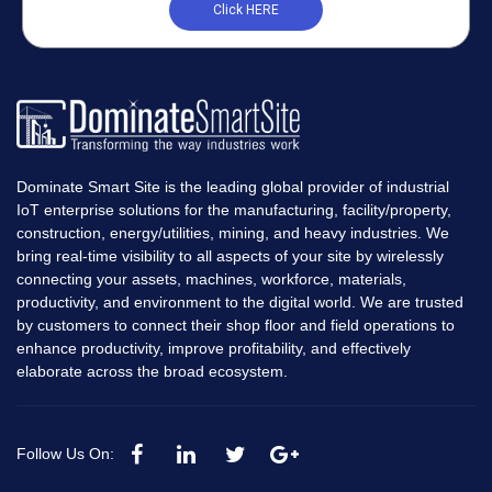
Click HERE
Dominate Smart Site is the leading global provider of industrial
IoT enterprise solutions for the manufacturing, facility/property,
construction, energy/utilities, mining, and heavy industries. We
bring real-time visibility to all aspects of your site by wirelessly
connecting your assets, machines, workforce, materials,
productivity, and environment to the digital world. We are trusted
by customers to connect their shop floor and field operations to
enhance productivity, improve profitability, and effectively
elaborate across the broad ecosystem.
Follow Us On: