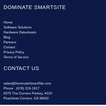
DOMINATE SMARTSITE
Home
Software Solutions
Hardware Datasheets
Blog
Partners
Contact
Privacy Policy
Terms of Service
CONTACT US
sales@DominateSmartSite.com
Phone :
(678) 224-1817
6075 The Corners Parkwy, #210
Peachtree Corners, GA 30092