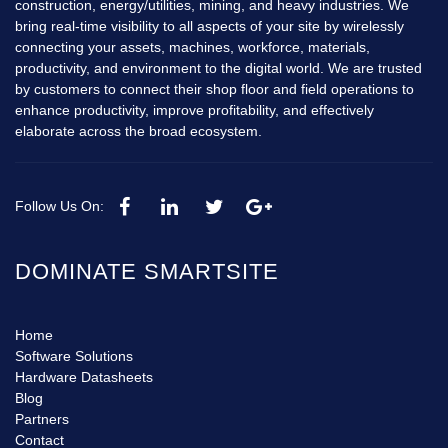
construction, energy/utilities, mining, and heavy industries. We
bring real-time visibility to all aspects of your site by wirelessly
connecting your assets, machines, workforce, materials,
productivity, and environment to the digital world. We are trusted
by customers to connect their shop floor and field operations to
enhance productivity, improve profitability, and effectively
elaborate across the broad ecosystem.
Follow Us On:
DOMINATE SMARTSITE
Home
Software Solutions
Hardware Datasheets
Blog
Partners
Contact