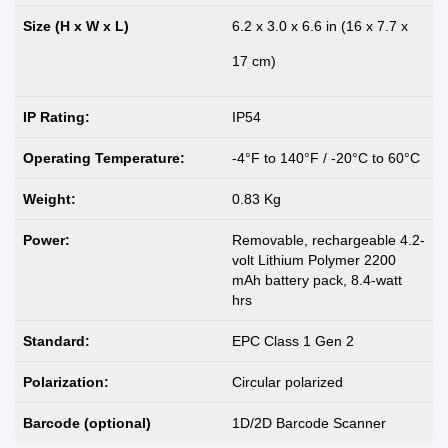
Size (H x W x L)
6.2 x 3.0 x 6.6 in (16 x 7.7 x
17 cm)
IP Rating:
IP54
Operating Temperature:
-4°F to 140°F / -20°C to 60°C
Weight:
0.83 Kg
Power:
Removable, rechargeable 4.2-
volt Lithium Polymer 2200
mAh battery pack, 8.4-watt
hrs
Standard:
EPC Class 1 Gen 2
Polarization:
Circular polarized
Barcode (optional)
1D/2D Barcode Scanner