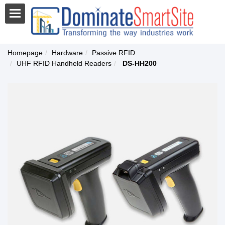
Homepage
Hardware
Passive RFID
UHF RFID Handheld Readers
DS-HH200