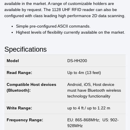
available in the market. A range of customizable holders are
available by request. The 1128 UHF RFID reader can also be
configured with class leading high performance 2D data scanning.
Simple pre-configured ASCII commands.
Highest levels of flexibility currently available on the market.
Specifications
Model
DS-HH200
Read Range:
Up to 4m (13 feet)
Compatible Host devices
Android, iOS, Host device
(Bluetooth):
must have Bluetooth wireless
technology functionality
Write Range:
up to 4 ft./ up to 1.22 m
Frequency Range:
EU: 865-868MHz; US: 902-
928MHz