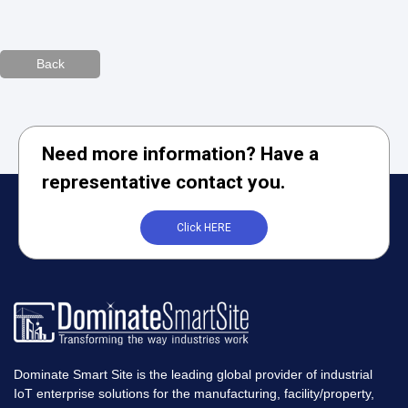
Back
Need more information? Have a
representative contact you.
Click HERE
Dominate Smart Site is the leading global provider of industrial
IoT enterprise solutions for the manufacturing, facility/property,