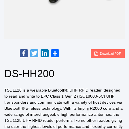
Facebook
Twitter
LinkedIn
Share
Download PDF
DS-HH200
TSL 1128 is a wearable Bluetooth® UHF RFID reader, designed
to read and write to EPC Class 1 Gen 2 (ISO18000-6C) UHF
transponders and communicate with a variety of host devices via
Bluetooth® wireless technology. With its Impinj R2000 core and a
wide range of interchangeable high performance antennas, the
TSL 1128 UHF RFID reader performs like no other reader, giving
the user the highest levels of performance and flexibility currently