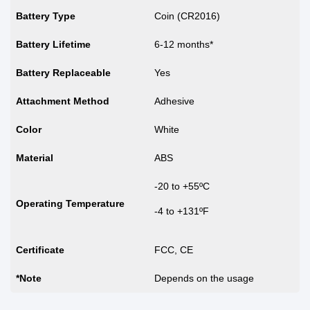
Battery Type
Coin (CR2016)
Battery Lifetime
6-12 months*
Battery Replaceable
Yes
Attachment Method
Adhesive
Color
White
Material
ABS
-20 to +55ºC
Operating Temperature
-4 to +131ºF
Certificate
FCC, CE
*Note
Depends on the usage