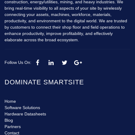
construction, energy/utilities, mining, and heavy industries. We
bring real-time visibility to all aspects of your site by wirelessly
connecting your assets, machines, workforce, materials,
productivity, and environment to the digital world. We are trusted
by customers to connect their shop floor and field operations to
enhance productivity, improve profitability, and effectively
elaborate across the broad ecosystem.
Follow Us On:
DOMINATE SMARTSITE
Home
Software Solutions
Hardware Datasheets
Blog
Partners
Contact