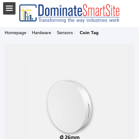
Homepage
Hardware
Sensors
Coin Tag