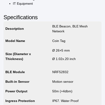
IT Equipment
Specifications
BLE Beacon, BLE Mesh
Description
Network
Model Name
Coin Tag
Ø 26×5 mm
Size (Diameter x
Thickness)
Ø 1.02x.20 inch
BLE Module
NRF52832
Built-in Sensor
Motion sensor
Power Output
50m (+4dbm)
Ingress Protection
IP67. Water Proof