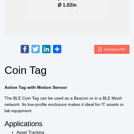
Facebook
Twitter
LinkedIn
Share
Download PDF
Coin Tag
Active Tag with Motion Sensor
The BLE Coin Tag can be used as a Beacon or in a BLE Mesh
network. Its low-profile enclosure makes it ideal for IT assets or
lab equipment.
Applications
Asset Tracking