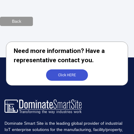
Back
Need more information? Have a
representative contact you.
Click HERE
Dominate Smart Site is the leading global provider of industrial
IoT enterprise solutions for the manufacturing, facility/property,