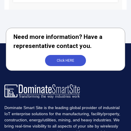
Need more information? Have a
representative contact you.
Click HERE
Dominate Smart Site is the leading global provider of industrial
IoT enterprise solutions for the manufacturing, facility/property,
construction, energy/utilities, mining, and heavy industries. We
bring real-time visibility to all aspects of your site by wirelessly