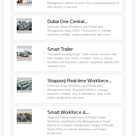
Management solution to track the overall performance of
their assets in real-time.
Dubai One Central...
Dominate Smart Workforce and Productivity
Management helps ASGC Construction to manage
workforce visibility, project productivity and more.
Smart Trailer
The patent pending Smart Trailer system provides real-
time visibility and control of trailers’ stock in remote
locations and improved customer equipment uptime with
reduced costs.
Shapoorji Real-time Workforce...
Dominate Smart Workforce and Productivity
Management helps Shapoorji Pallonji to manage
workforce visibility, time & attendance, labor costs,
project productivity and more.
Smart Workforce &...
Shapoorji Pallonji implements Dominate Smart
Workforce and Productivity Management in Saudi
Electricity Company Headquarters Project in Riyadh,
Saudi Arabia to Improve Workforce and Project
productivity.