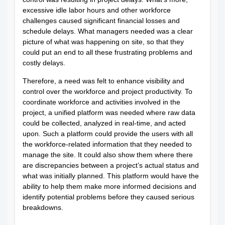
excessive idle labor hours and other workforce
challenges caused significant financial losses and
schedule delays. What managers needed was a clear
picture of what was happening on site, so that they
could put an end to all these frustrating problems and
costly delays.
Therefore, a need was felt to enhance visibility and
control over the workforce and project productivity. To
coordinate workforce and activities involved in the
project, a unified platform was needed where raw data
could be collected, analyzed in real-time, and acted
upon. Such a platform could provide the users with all
the workforce-related information that they needed to
manage the site. It could also show them where there
are discrepancies between a project’s actual status and
what was initially planned. This platform would have the
ability to help them make more informed decisions and
identify potential problems before they caused serious
breakdowns.