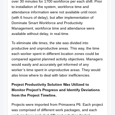
over 30 minutes for 1700 workforce per each shift. Prior
to installation of the system, workforce time and
attendance information were not available until noon
(with 6 hours of delay), but after implementation of
Dominate Smart Workforce and Productivity
Management, workforce time and attendance were
available without delay, in real-time.
To eliminate idle times, the site was divided into
productive and unproductive areas. This way, the time
each worker spent in different location zones could be
compared against planned activity objectives. Managers
would easily and accurately get informed of any
worker’s time spent in unproductive areas. They would
also know where to deal with labor inefficiencies.
Project Productivity Solution Was Utilized to
Monitor Project’s Progress and Identify Deviations
from the Project Timeline.
Projects were imported from Primavera P6. Each project
was comprised of different work packages, and each