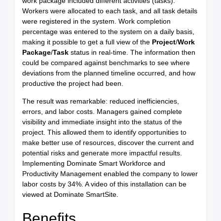
work package included different activities (tasks).
Workers were allocated to each task, and all task details
were registered in the system. Work completion
percentage was entered to the system on a daily basis,
making it possible to get a full view of the
Project
/
Work
Package
/
Task
status in real-time. The information then
could be compared against benchmarks to see where
deviations from the planned timeline occurred, and how
productive the project had been.
The result was remarkable: reduced inefficiencies,
errors, and labor costs. Managers gained complete
visibility and immediate insight into the status of the
project. This allowed them to identify opportunities to
make better use of resources, discover the current and
potential risks and generate more impactful results.
Implementing Dominate Smart Workforce and
Productivity Management enabled the company to lower
labor costs by 34%. A
video
of this installation can be
viewed at
Dominate SmartSite
.
Benefits