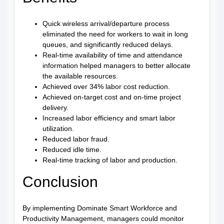
Quick wireless arrival/departure process
eliminated the need for workers to wait in long
queues, and significantly reduced delays.
Real-time availability of time and attendance
information helped managers to better allocate
the available resources.
Achieved over 34% labor cost reduction.
Achieved on-target cost and on-time project
delivery.
Increased labor efficiency and smart labor
utilization.
Reduced labor fraud.
Reduced idle time.
Real-time tracking of labor and production.
Conclusion
By implementing Dominate Smart Workforce and
Productivity Management, managers could monitor