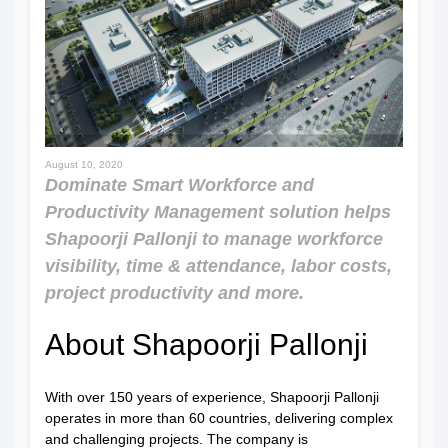
August 10, 2020
Dominate Smart Workforce and
Productivity Management solution helps
Shapoorji Pallonji to manage workforce
visibility, time & attendance, labor costs,
project productivity and more.
About Shapoorji Pallonji
With over 150 years of experience, Shapoorji Pallonji
operates in more than 60 countries, delivering complex
and challenging projects. The company is