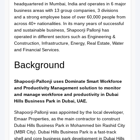
headquartered in Mumbai, India and operates in 6 major
business areas with 13 group companies, 3 divisions
and a strong employee base of over 60,000 people from
across 40+ nationalities. In its many years of successful
and sustainable business, Shapoorji Pallonji has
operated in different sectors such as Engineering &
Construction, Infrastructure, Energy, Real Estate, Water
and Financial Services.
Background
Shapoorji-Pallonji uses Dominate Smart Workforce
and Productivity Management solution to monitor
and manage workforce and productivity in Dubai
Hills Business Park in Dubai, UAE.
Shapoorji-Pallonji was appointed by the local developer,
Emaar Properties, as the main contractor to construct
Dubai Hills Business Park in Mohammed bin Rashid City
(MBR City). Dubai Hills Business Park is a fast-track
shell and core business park development in Dubai Hills