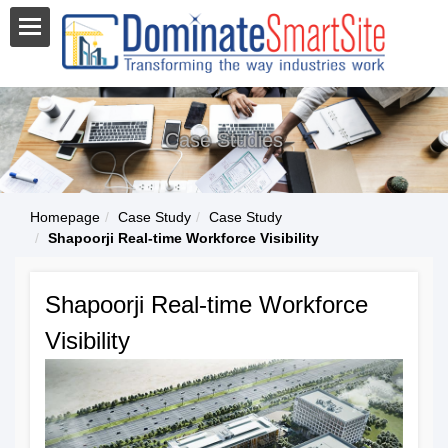
Case Studies
Homepage
Case Study
Case Study
Shapoorji Real-time Workforce Visibility
Shapoorji Real-time Workforce
Visibility