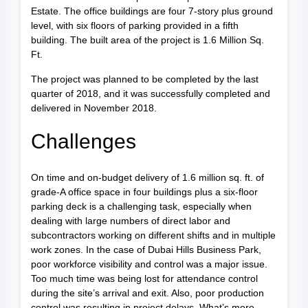
Estate. The office buildings are four 7-story plus ground
level, with six floors of parking provided in a fifth
building. The built area of the project is 1.6 Million Sq.
Ft.
The project was planned to be completed by the last
quarter of 2018, and it was successfully completed and
delivered in November 2018.
Challenges
On time and on-budget delivery of 1.6 million sq. ft. of
grade-A office space in four buildings plus a six-floor
parking deck is a challenging task, especially when
dealing with large numbers of direct labor and
subcontractors working on different shifts and in multiple
work zones. In the case of Dubai Hills Business Park,
poor workforce visibility and control was a major issue.
Too much time was being lost for attendance control
during the site’s arrival and exit. Also, poor production
control was resulting in project delays. What’s more,