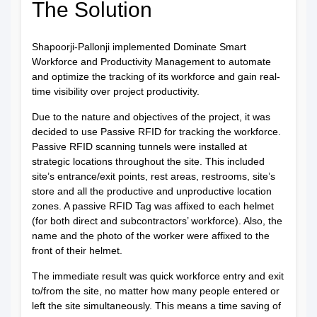
The Solution
Shapoorji-Pallonji implemented Dominate Smart
Workforce and Productivity Management to automate
and optimize the tracking of its workforce and gain real-
time visibility over project productivity.
Due to the nature and objectives of the project, it was
decided to use Passive RFID for tracking the workforce.
Passive RFID scanning tunnels were installed at
strategic locations throughout the site. This included
site’s entrance/exit points, rest areas, restrooms, site’s
store and all the productive and unproductive location
zones. A passive RFID Tag was affixed to each helmet
(for both direct and subcontractors’ workforce). Also, the
name and the photo of the worker were affixed to the
front of their helmet.
The immediate result was quick workforce entry and exit
to/from the site, no matter how many people entered or
left the site simultaneously. This means a time saving of