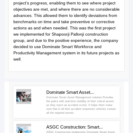
project’s progress, enabling them to see where project
objectives are met, and where there are no considerable
advances. This allowed them to identify deviations from
benchmarks on time and take preventive or corrective
actions as and when needed. This was the first project
we implemented for Shapoorji Pallonji construction
group, and due to the positive experience, the company
decided to use Dominate Smart Workforce and
Productivity Management system in its future projects as
well.
Dominate Smart Asset...
Dominate Smart Asset Management solution Provides
the police with real-time visibility of their critical assets
as they reach an accident scene. It helps them make
sure that in all their accident responses vehicles contain
all the required assets.
ASGC Construction: Smart...
ASGC Construction implements Dominate Smart Asset