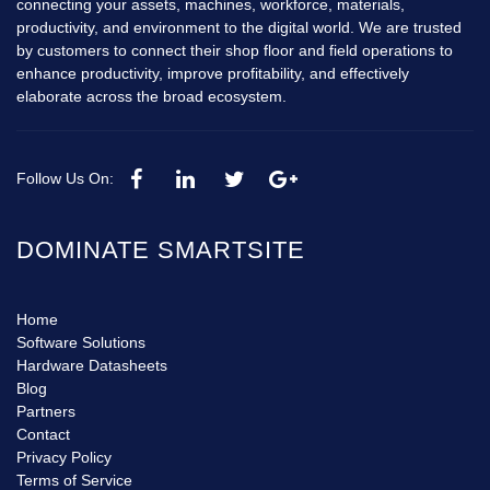
connecting your assets, machines, workforce, materials,
productivity, and environment to the digital world. We are trusted
by customers to connect their shop floor and field operations to
enhance productivity, improve profitability, and effectively
elaborate across the broad ecosystem.
Follow Us On:
DOMINATE SMARTSITE
Home
Software Solutions
Hardware Datasheets
Blog
Partners
Contact
Privacy Policy
Terms of Service