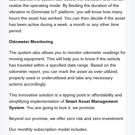
realize the operating mode. By feeding the duration of the
vibration to Dominate IoT platform, you will know how many
hours the asset has worked. You can then decide if the asset
has been active during a week, a month or any other time
period.
Odometer Monitoring
The system also allows you to monitor odometer readings for
moving equipment. This will help you to know if the vehicle
has traveled within a specified date range. Based on the
odometer report, you can mark the asset as over-utilized,
properly used or underutilized and take any necessary
actions accordingly.
This innovative solution is a tipping point in affordability and
simplifying implementation of
Smart
Asset Management
System
. You are going to love it, we promise.
Beyond our promise, we offer zero risk and zero investment.
Our monthly subscription model includes: