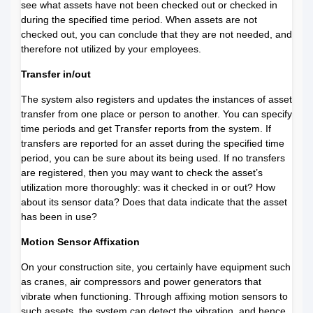
see what assets have not been checked out or checked in
during the specified time period. When assets are not
checked out, you can conclude that they are not needed, and
therefore not utilized by your employees.
Transfer in/out
The system also registers and updates the instances of asset
transfer from one place or person to another. You can specify
time periods and get Transfer reports from the system. If
transfers are reported for an asset during the specified time
period, you can be sure about its being used. If no transfers
are registered, then you may want to check the asset’s
utilization more thoroughly: was it checked in or out? How
about its sensor data? Does that data indicate that the asset
has been in use?
Motion Sensor Affixation
On your construction site, you certainly have equipment such
as cranes, air compressors and power generators that
vibrate when functioning. Through affixing motion sensors to
such assets, the system can detect the vibration, and hence