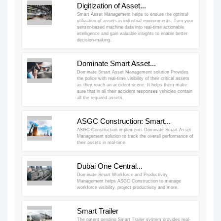
Digitization of Asset...
Smart Asset Management helps to ensure the optimal
utilization of assets in industrial environments. Turn your
sensor-based machine data into real-time actionable
intelligence and gain valuable insights to enable better
decision-making.
Dominate Smart Asset...
Dominate Smart Asset Management solution Provides
the police with real-time visibility of their critical assets
as they reach an accident scene. It helps them make
sure that in all their accident responses vehicles contain
all the required assets.
ASGC Construction: Smart...
ASGC Construction implements Dominate Smart Asset
Management solution to track the overall performance of
their assets in real-time.
Dubai One Central...
Dominate Smart Workforce and Productivity
Management helps ASGC Construction to manage
workforce visibility, project productivity and more.
Smart Trailer
The patent pending Smart Trailer system provides real-