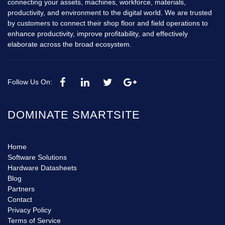
connecting your assets, machines, workforce, materials,
productivity, and environment to the digital world. We are trusted
by customers to connect their shop floor and field operations to
enhance productivity, improve profitability, and effectively
elaborate across the broad ecosystem.
Follow Us On:
DOMINATE SMARTSITE
Home
Software Solutions
Hardware Datasheets
Blog
Partners
Contact
Privacy Policy
Terms of Service