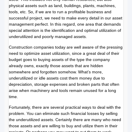
physical assets such as land, buildings, plants, machines,
tools, etc. So, if we are to run a profitable business and
successful project, we need to make every detail in our asset
management perfect. In this regard, one area that demands
special attention is the identification and optimal utilization of
underutilized and poorly managed assets.
Construction companies today are well aware of the pressing
need to optimize asset utilization, since a great deal of their
budget goes to buying assets of the type the company
already owns, exactly those assets that are hidden
somewhere and forgotten somehow. What’s more,
underutilized or idle assets cost them money due to
depreciation, storage expenses and broken parts that often
arise when machinery and tools remain unused for a long
time.
Fortunately, there are several practical ways to deal with the
problem. You can eliminate such financial losses by selling
the underutilized assets. Certainly there are many who need
those assets and are willing to buy and utilize them in their
projects. Or perhaps you may want to put them to work.