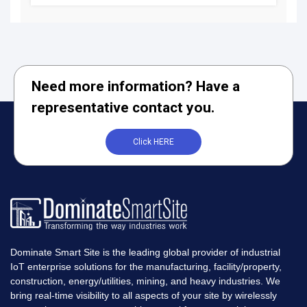
Need more information? Have a
representative contact you.
Click HERE
Dominate Smart Site is the leading global provider of industrial
IoT enterprise solutions for the manufacturing, facility/property,
construction, energy/utilities, mining, and heavy industries. We
bring real-time visibility to all aspects of your site by wirelessly