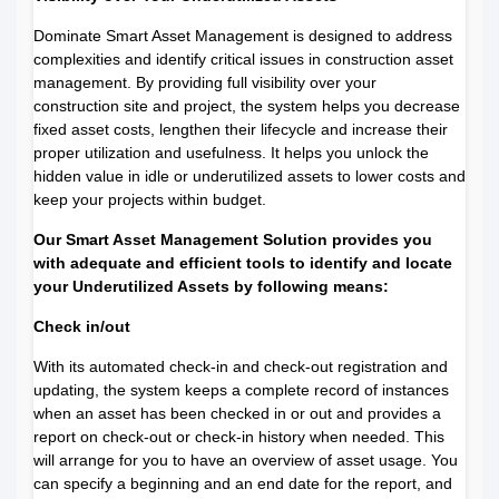
Dominate Smart Asset Management is designed to address
complexities and identify critical issues in construction asset
management. By providing full visibility over your
construction site and project, the system helps you decrease
fixed asset costs, lengthen their lifecycle and increase their
proper utilization and usefulness. It helps you unlock the
hidden value in idle or underutilized assets to lower costs and
keep your projects within budget.
Our Smart Asset Management Solution provides you
with adequate and efficient tools to identify and locate
your Underutilized Assets
by following means:
Check in/out
With its automated check-in and check-out registration and
updating, the system keeps a complete record of instances
when an asset has been checked in or out and provides a
report on check-out or check-in history when needed. This
will arrange for you to have an overview of asset usage. You
can specify a beginning and an end date for the report, and