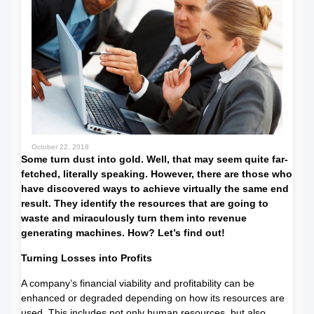
October 22, 2018
Some turn dust into gold. Well, that may seem quite far-
fetched, literally speaking. However, there are those who
have discovered ways to achieve virtually the same end
result. They identify the resources that are going to
waste and miraculously turn them into revenue
generating machines. How? Let’s find out!
Turning Losses into Profits
A company’s financial viability and profitability can be
enhanced or degraded depending on how its resources are
used. This includes not only human resources, but also