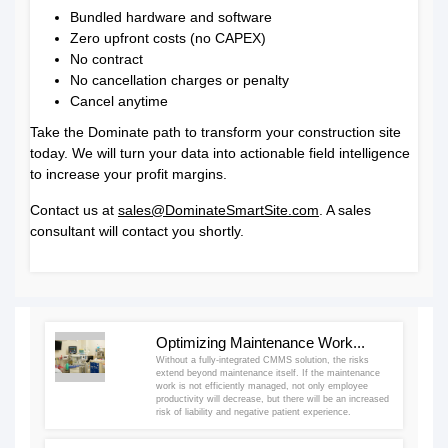
Bundled hardware and software
Zero upfront costs (no CAPEX)
No contract
No cancellation charges or penalty
Cancel anytime
Take the Dominate path to transform your construction site
today. We will turn your data into actionable field intelligence
to increase your profit margins.
Contact us at
sales@DominateSmartSite.com
. A sales
consultant will contact you shortly.
Optimizing Maintenance Work...
Without a fully-integrated CMMS solution, the risks
extend beyond maintenance itself. If the maintenance
work is not efficiently managed, not only employee
productivity will decrease, but there will be an increased
risk of liability and negative patient experience.