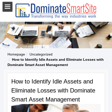
Case Studies
Homepage
Uncategorized
How to Identify Idle Assets and Eliminate Losses with
Dominate Smart Asset Management
How to Identify Idle Assets and
Eliminate Losses with Dominate
Smart Asset Management