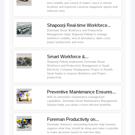
time visibility and control of trailers’ stock in remote
locations and improved customer equipment uptime with
reduced costs.
Shapoorji Real-time Workforce...
Dominate Smart Workforce and Productivity
Management helps Shapoorji Pallonji to manage
workforce visibility, time & attendance, labor costs,
project productivity and more.
Smart Workforce &...
Shapoorji Pallonji implements Dominate Smart
Workforce and Productivity Management in Saudi
Electricity Company Headquarters Project in Riyadh,
Saudi Arabia to Improve Workforce and Project
productivity.
Preventive Maintenance Ensures...
With its preventive maintenance management
capabilities, Dominate Smart Maintenance Management
Solution helps you obtain a more efficient workflow.
Foreman Productivity on...
Dominate Solution’s outstanding features help foremen
organize what they should be doing and make it possible
to make decisions based on real-time data.