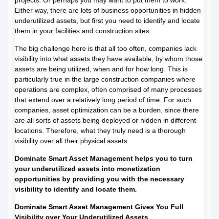
Either way, there are lots of business opportunities in hidden
underutilized assets, but first you need to identify and locate
them in your facilities and construction sites.
The big challenge here is that all too often, companies lack
visibility into what assets they have available, by whom those
assets are being utilized, when and for how long. This is
particularly true in the large construction companies where
operations are complex, often comprised of many processes
that extend over a relatively long period of time. For such
companies, asset optimization can be a burden, since there
are all sorts of assets being deployed or hidden in different
locations. Therefore, what they truly need is a thorough
visibility over all their physical assets.
Dominate Smart Asset Management helps you to turn
your underutilized assets into monetization
opportunities by providing you with the necessary
visibility to identify and locate them.
Dominate Smart Asset Management Gives You Full
Visibility over Your Underutilized Assets