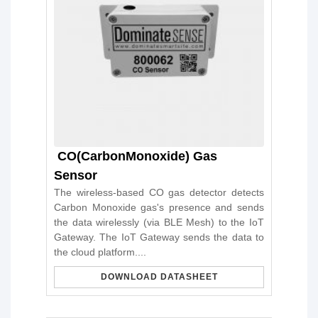
CO(CarbonMonoxide) Gas
Sensor
The wireless-based CO gas detector detects
Carbon Monoxide gas's presence and sends
the data wirelessly (via BLE Mesh) to the IoT
Gateway. The IoT Gateway sends the data to
the cloud platform....
DOWNLOAD DATASHEET