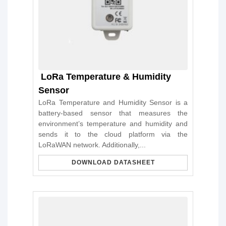
LoRa Temperature & Humidity
Sensor
LoRa Temperature and Humidity Sensor is a
battery-based sensor that measures the
environment’s temperature and humidity and
sends it to the cloud platform via the
LoRaWAN network. Additionally,...
DOWNLOAD DATASHEET