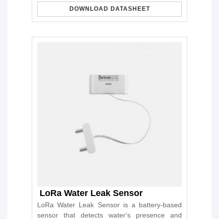
DOWNLOAD DATASHEET
LoRa Water Leak Sensor
LoRa Water Leak Sensor is a battery-based
sensor that detects water's presence and