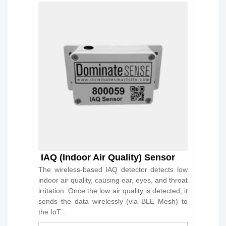
IAQ (Indoor Air Quality) Sensor
The wireless-based IAQ detector detects low
indoor air quality, causing ear, eyes, and throat
irritation. Once the low air quality is detected, it
sends the data wirelessly (via BLE Mesh) to
the IoT...