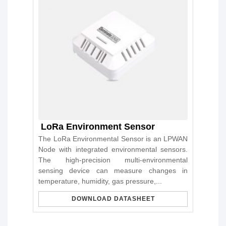
LoRa Environment Sensor
The LoRa Environmental Sensor is an LPWAN
Node with integrated environmental sensors.
The high-precision multi-environmental
sensing device can measure changes in
temperature, humidity, gas pressure,...
DOWNLOAD DATASHEET