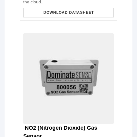
the cloud...
DOWNLOAD DATASHEET
NO2 (Nitrogen Dioxide) Gas
Sensor