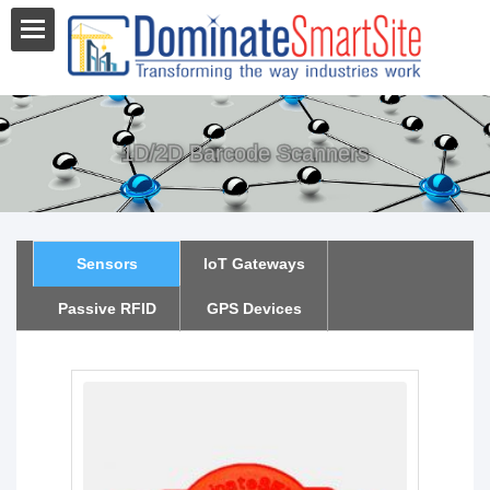
1D/2D Barcode Scanners
Sensors
IoT Gateways
Passive RFID
GPS Devices