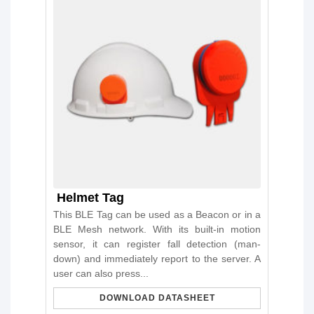
Helmet Tag
This BLE Tag can be used as a Beacon or in a
BLE Mesh network. With its built-in motion
sensor, it can register fall detection (man-
down) and immediately report to the server. A
user can also press...
DOWNLOAD DATASHEET