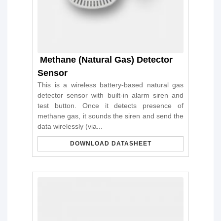
Methane (Natural Gas) Detector
Sensor
This is a wireless battery-based natural gas
detector sensor with built-in alarm siren and
test button. Once it detects presence of
methane gas, it sounds the siren and send the
data wirelessly (via...
DOWNLOAD DATASHEET