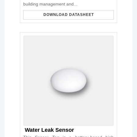
building management and...
DOWNLOAD DATASHEET
Water Leak Sensor