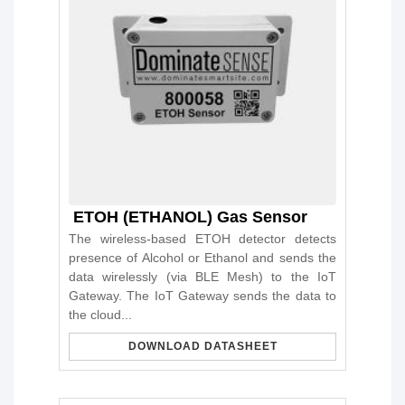
ETOH (ETHANOL) Gas Sensor
The wireless-based ETOH detector detects
presence of Alcohol or Ethanol and sends the
data wirelessly (via BLE Mesh) to the IoT
Gateway. The IoT Gateway sends the data to
the cloud...
DOWNLOAD DATASHEET