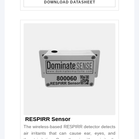
DOWNLOAD DATASHEET
RESPIRR Sensor
The wireless-based RESPIRR detector detects
air irritants that can cause ear, eyes, and