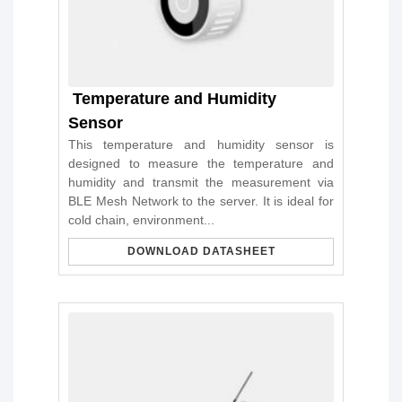
Temperature and Humidity
Sensor
This temperature and humidity sensor is
designed to measure the temperature and
humidity and transmit the measurement via
BLE Mesh Network to the server. It is ideal for
cold chain, environment...
DOWNLOAD DATASHEET