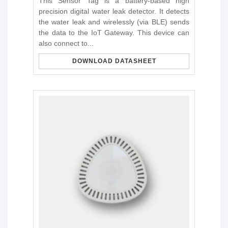
This Sensor Tag is a battery-based high
precision digital water leak detector. It detects
the water leak and wirelessly (via BLE) sends
the data to the IoT Gateway. This device can
also connect to...
DOWNLOAD DATASHEET