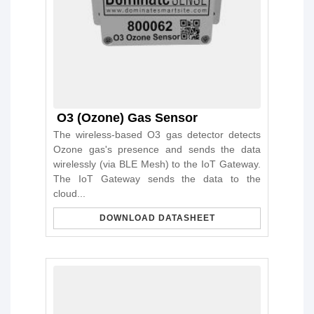
O3 (Ozone) Gas Sensor
The wireless-based O3 gas detector detects
Ozone gas's presence and sends the data
wirelessly (via BLE Mesh) to the IoT Gateway.
The IoT Gateway sends the data to the
cloud...
DOWNLOAD DATASHEET