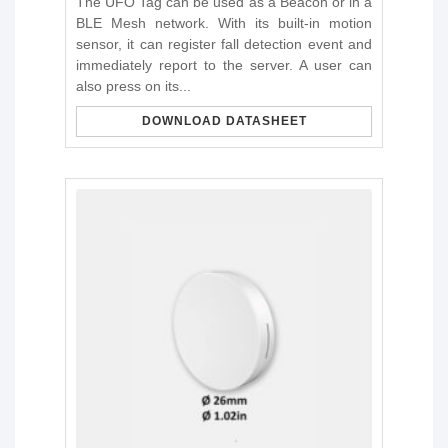
The UFO Tag can be used as a Beacon or in a
BLE Mesh network. With its built-in motion
sensor, it can register fall detection event and
immediately report to the server. A user can
also press on its...
DOWNLOAD DATASHEET