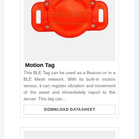
Motion Tag
This BLE Tag can be used as a Beacon or in a
BLE Mesh network. With its built-in motion
sensor, it can register vibration and movement
of the asset and immediately report to the
server. This tag can...
DOWNLOAD DATASHEET