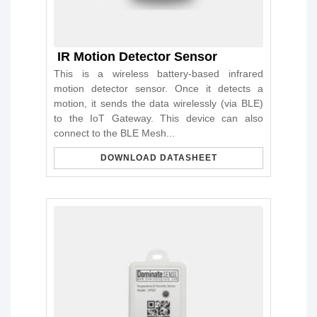
IR Motion Detector Sensor
This is a wireless battery-based infrared
motion detector sensor. Once it detects a
motion, it sends the data wirelessly (via BLE)
to the IoT Gateway. This device can also
connect to the BLE Mesh...
DOWNLOAD DATASHEET