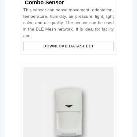
Combo Sensor
This sensor can sense movement, orientation,
temperature, humidity, air pressure, light, light
color, and air quality. The sensor can be used
in the BLE Mesh network. It is ideal for facility
and...
DOWNLOAD DATASHEET