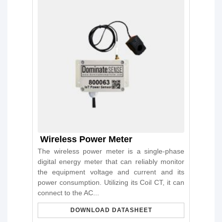
Wireless Power Meter
The wireless power meter is a single-phase
digital energy meter that can reliably monitor
the equipment voltage and current and its
power consumption. Utilizing its Coil CT, it can
connect to the AC...
DOWNLOAD DATASHEET