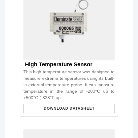
High Temperature Sensor
This high temperature sensor was designed to
measure extreme temperatures using its built-
in external temperature probe. It can measure
temperature in the range of -200°C up to
+500°C (-328°F up...
DOWNLOAD DATASHEET