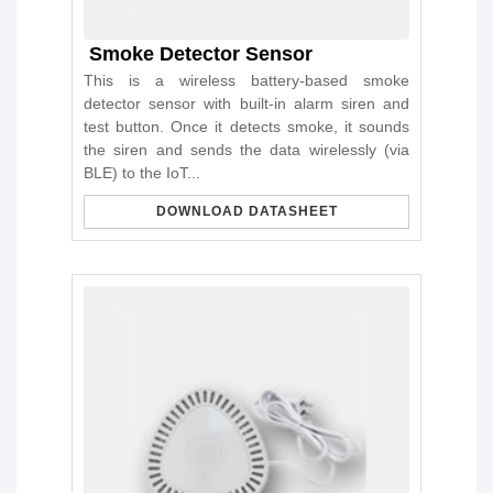
Smoke Detector Sensor
This is a wireless battery-based smoke
detector sensor with built-in alarm siren and
test button. Once it detects smoke, it sounds
the siren and sends the data wirelessly (via
BLE) to the IoT...
DOWNLOAD DATASHEET