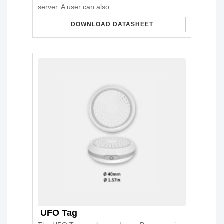
server. A user can also...
DOWNLOAD DATASHEET
UFO Tag