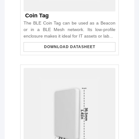
Coin Tag
The BLE Coin Tag can be used as a Beacon
or in a BLE Mesh network. Its low-profile
enclosure makes it ideal for IT assets or lab...
DOWNLOAD DATASHEET