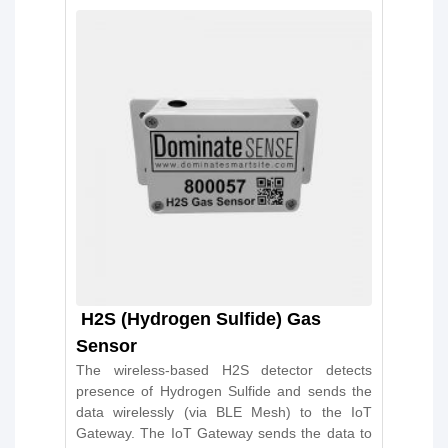
H2S (Hydrogen Sulfide) Gas
Sensor
The wireless-based H2S detector detects
presence of Hydrogen Sulfide and sends the
data wirelessly (via BLE Mesh) to the IoT
Gateway. The IoT Gateway sends the data to