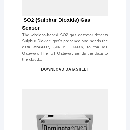
SO2 (Sulphur Dioxide) Gas
Sensor
The wireless-based SO2 gas detector detects
Sulphur Dioxide gas's presence and sends the
data wirelessly (via BLE Mesh) to the IoT
Gateway. The IoT Gateway sends the data to
the cloud...
DOWNLOAD DATASHEET