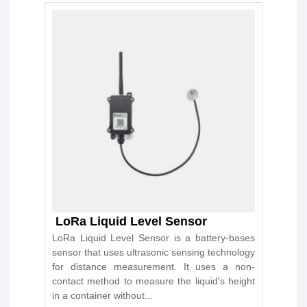
LoRa Liquid Level Sensor
LoRa Liquid Level Sensor is a battery-bases
sensor that uses ultrasonic sensing technology
for distance measurement. It uses a non-
contact method to measure the liquid's height
in a container without...