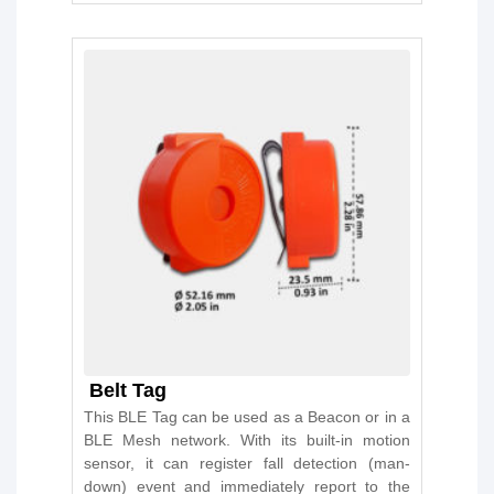
Belt Tag
This BLE Tag can be used as a Beacon or in a
BLE Mesh network. With its built-in motion
sensor, it can register fall detection (man-
down) event and immediately report to the