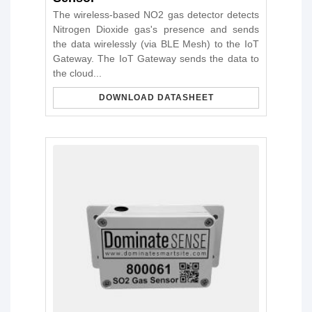
The wireless-based NO2 gas detector detects
Nitrogen Dioxide gas's presence and sends
the data wirelessly (via BLE Mesh) to the IoT
Gateway. The IoT Gateway sends the data to
the cloud...
DOWNLOAD DATASHEET