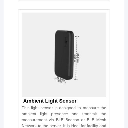
Ambient Light Sensor
This light sensor is designed to measure the
ambient light presence and transmit the
measurement via BLE Beacon or BLE Mesh
Network to the server. It is ideal for facility and