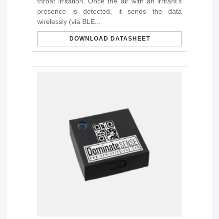
throat irritation. Once the air with an irritant's
presence is detected, it sends the data
wirelessly (via BLE...
DOWNLOAD DATASHEET