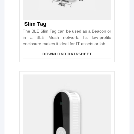
Slim Tag
The BLE Slim Tag can be used as a Beacon or
in a BLE Mesh network. Its low-profile
enclosure makes it ideal for IT assets or lab...
DOWNLOAD DATASHEET